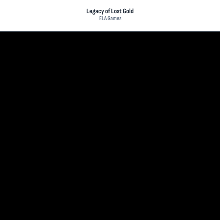
Legacy of Lost Gold
ELA Games