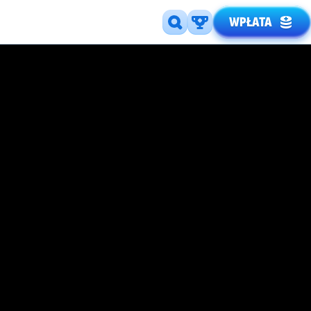
WPŁATA