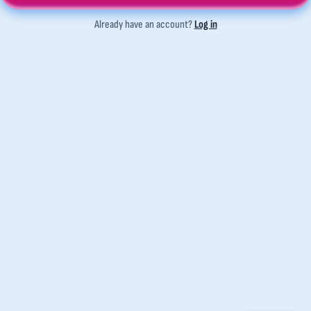
Already have an account?
Log in