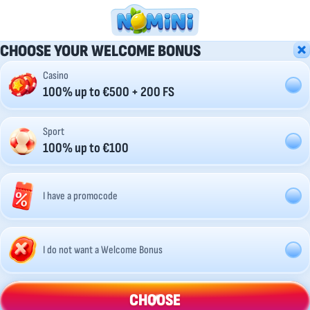
CHOOSE YOUR WELCOME BONUS
Casino
100% up to €500 + 200 FS
Sport
100% up to €100
I have a promocode
I do not want a Welcome Bonus
CHOOSE