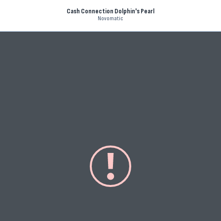
Cash Connection Dolphin's Pearl
Novomatic