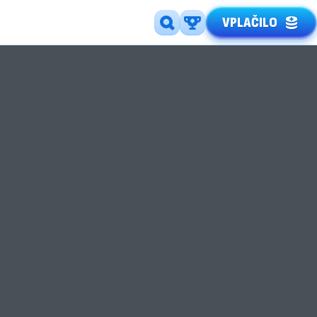
VPLAČILO