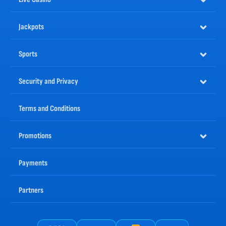
Jackpots
Sports
Security and Privacy
Terms and Conditions
Promotions
Payments
Partners