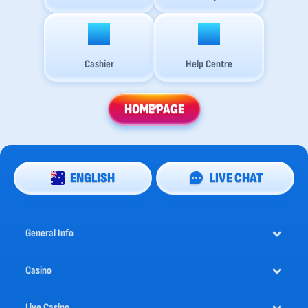
Cashier
Help Centre
HOME PAGE
ENGLISH
LIVE CHAT
General Info
Casino
Live Casino