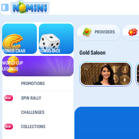
PROVIDERS
BONUS CRAB
BONUS DICE
Gold Saloon
WORLD CUP
Gold Saloon VIP Speed Roulette
G
LEGENDS
PROMOTIONS
SPIN RALLY
NEW
CHALLENGES
COLLECTIONS
NEW