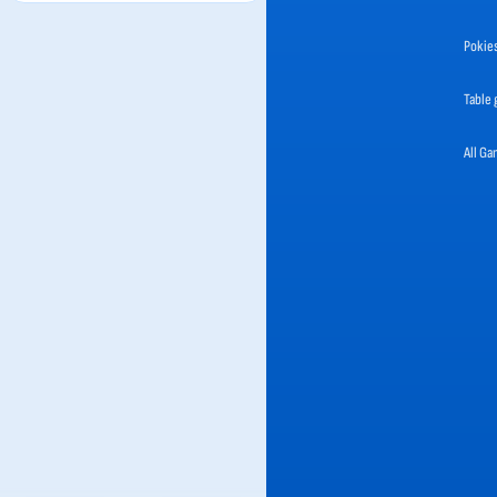
Pokie
Table
All G