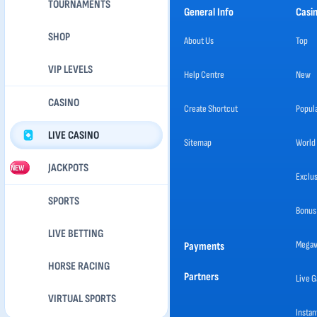
TOURNAMENTS
General Info
Casi
SHOP
About Us
Top
VIP LEVELS
Help Centre
New
CASINO
Create Shortcut
Popul
LIVE CASINO
Sitemap
World
JACKPOTS
NEW
Exclu
SPORTS
Bonus
LIVE BETTING
Mega
Payments
HORSE RACING
Partners
Live 
VIRTUAL SPORTS
Insta