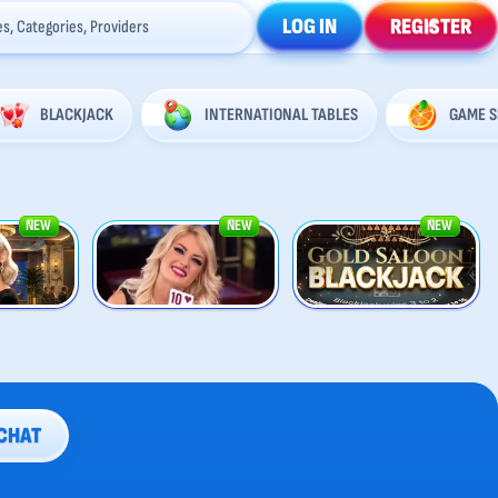
LOG IN
REGISTER
s, Categories, Providers
BLACKJACK
INTERNATIONAL TABLES
GAME 
NEW
NEW
NEW
 Roulette
Gold Saloon Baccarat
Gold Saloon RNG Blackjack
 CHAT