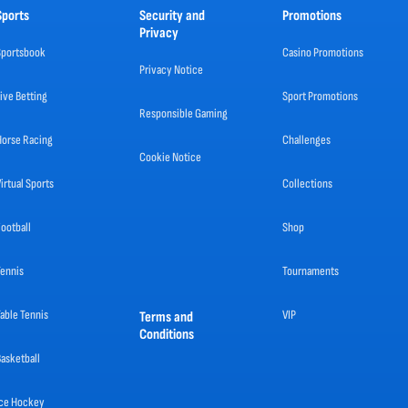
Sports
Security and
Promotions
Privacy
Sportsbook
Casino Promotions
Privacy Notice
ive Betting
Sport Promotions
Responsible Gaming
Horse Racing
Challenges
Cookie Notice
irtual Sports
Collections
ootball
Shop
ennis
Tournaments
able Tennis
VIP
Terms and
Conditions
asketball
Ice Hockey