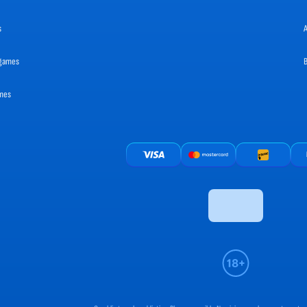
s
A
 games
B
ames