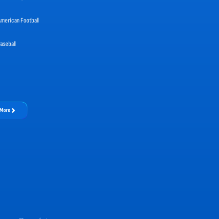
merican Football
aseball
More