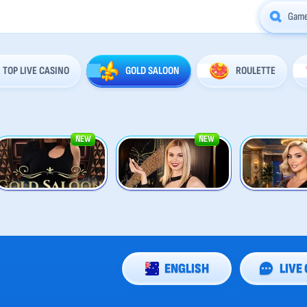
Game
TOP LIVE CASINO
GOLD SALOON
ROULETTE
NEW
NEW
old Saloon Blackjack
Gold Saloon Roulette
Gold Saloon ShowTime
ENGLISH
LIVE