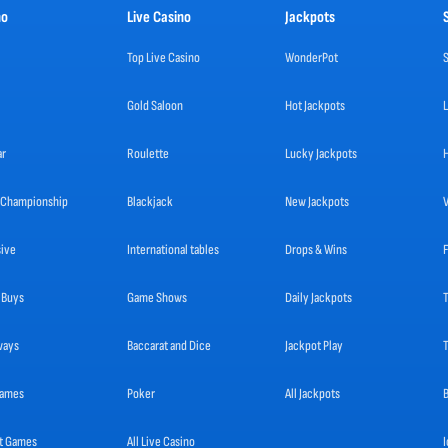
no
Live Casino
Jackpots
Top Live Casino
WonderPot
Gold Saloon
Hot Jackpots
L
ar
Roulette
Lucky Jackpots
 Championship
Blackjack
New Jackpots
V
sive
International tables
Drops & Wins
F
 Buys
Game Shows
Daily Jackpots
T
ways
Baccarat and Dice
Jackpot Play
T
Games
Poker
All Jackpots
B
nt Games
All Live Casino