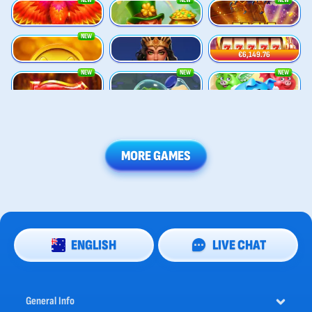
NEW
NEW
NEW
Phoenix Ignite
Lucky Clover
Eagle Strike Extra
NEW
Piggy Bank: 3 Pots Bonanza
Egypt Sun Deluxe
Lucky Seven Spin
€6,149.76
NEW
NEW
NEW
Goldenizer 7s Hold and Win
Farmageddon
Olympigs
NEW
NEW
Lucky Forest
3 Eternal Drums: Rhythm of Fortune
100 Golden Coins
€6,149.76
€75,402.84
NEW
NEW
MORE GAMES
Flaming Hot
Panda Hold And Spin
Super Cash Boost: Hold & Win
€6,149.76
ENGLISH
LIVE CHAT
General Info