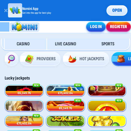
Nomini App
OPEN
Get into the app for best play
LOG IN
REGISTER
CASINO
LIVE CASINO
SPORTS
PROVIDERS
HOT JACKPOTS
L
Lucky Jackpots
NEW
NEW
NEW
Double Dragon Gold Hold&Win
Football Palace 1000
Shining Crown Bell Link
€6,149.76
€75,402.84
NEW
NEW
Buffalo Rampage - Hold & Hit
Crack & Smash The Piggy Bank
Lucky Coin HOT
€6,149.76
NEW
Vizier Of The North x1000
Clover Joker
Very Hot 5 Extreme
€75,402.84