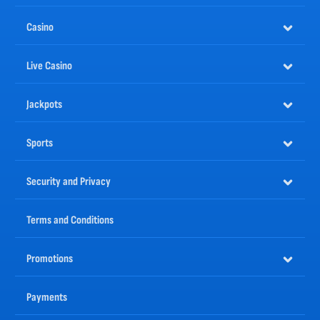
Casino
Live Casino
Jackpots
Sports
Security and Privacy
Terms and Conditions
Promotions
Payments