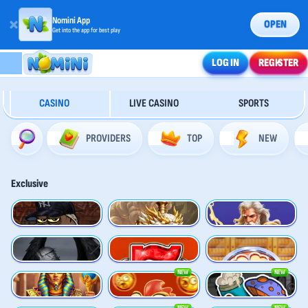
Nomini App
OPEN
Get into the app for best play
LOG IN
REGISTER
CASINO
LIVE CASINO
SPORTS
PROVIDERS
TOP
NEW
Exclusive
Trap Tower
Imperial Express Hold & Win
Nectar of Power
Crown of the Undying
Wild Wins 40
Golden Till
NEW
NEW
Golden Fate 1000
Chicken Coin
Octo Attack