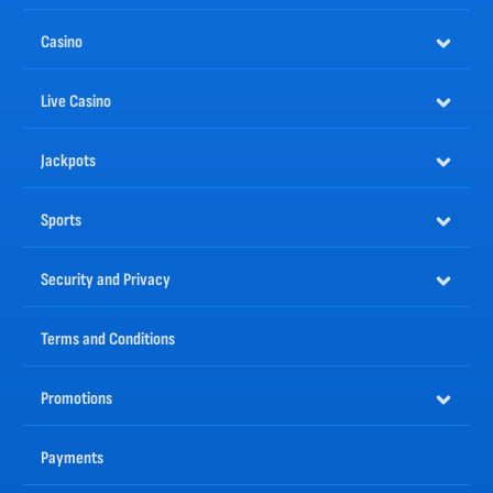
Casino
Live Casino
Jackpots
Sports
Security and Privacy
Terms and Conditions
Promotions
Payments