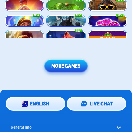
NEW
NEW
Coin Spark
Regal Spins 20 Sun Link
Cred
NEW
NEW
NEW
Gold Nugget Rush - Hold & Win
Stormforged
Pink Clovers XXXL: Hold and Win
NEW
Buffalo Rampage - Hold & Hit
Midnight Bandits
Triple Fortune Festival
€97,418.43
NEW
NEW
Ox Coin
Mighty Wild: Panther
Regal Spins 20
NEW
MORE GAMES
100 Blazing Clover
9 Coins Grand Gold Edition
Crystal Hot 40 Free Spins
ENGLISH
LIVE CHAT
General Info