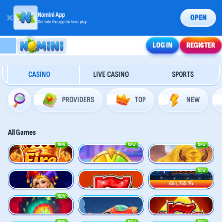
Nomini App
OPEN
Get into the app for best play
LOG IN
REGISTER
CASINO
LIVE CASINO
SPORTS
PROVIDERS
TOP
NEW
All Games
NEW
NEW
NEW
Fire Crown
Spin Sprint Hold and Win
3 Buffalo’s Fireshoe
NEW
Fortune Joker 5
Wild Wins 40
Trophy Rush Triple Boost
€61,755.76
NEW
Blissful Jack 40
Treasure Jet
777 Hell Streak