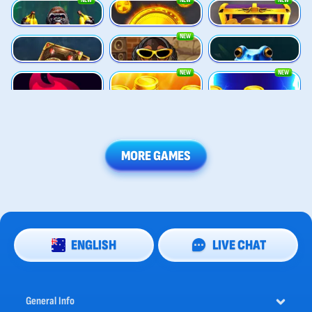
NEW
NEW
NEW
Mighty Wild: Gorilla
36 Coins
36 Coins Score The Jackpot
NEW
Book Of Faith
Cred
Hungry Frog
NEW
NEW
Fury Balloon
Hot Fortune Hold and Win
Thunder Win Hold and Win
NEW
NEW
Gates of Olympus 1000
3 Rail Express Hold & Win
40 Mega Hotfire
€12,385.39
NEW
NEW
NEW
MORE GAMES
Rich Piggy Trio
Epic Ape: Blitz Cash Collect
Royal Strike
ENGLISH
LIVE CHAT
General Info