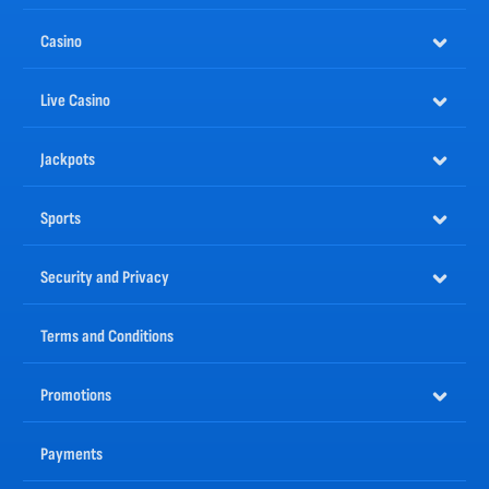
Casino
Live Casino
Jackpots
Sports
Security and Privacy
Terms and Conditions
Promotions
Payments