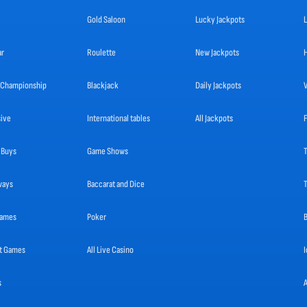
Gold Saloon
Lucky Jackpots
L
ar
Roulette
New Jackpots
 Championship
Blackjack
Daily Jackpots
V
sive
International tables
All Jackpots
F
 Buys
Game Shows
T
ways
Baccarat and Dice
T
Games
Poker
B
nt Games
All Live Casino
s
A