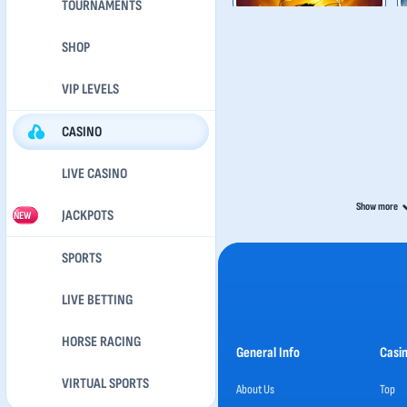
TOURNAMENTS
NEW
SHOP
Super Crazy Red x1000
3
VIP LEVELS
CASINO
LIVE CASINO
Show more
JACKPOTS
NEW
SPORTS
LIVE BETTING
HORSE RACING
General Info
Casi
VIRTUAL SPORTS
About Us
Top