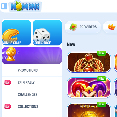
PROVIDERS
BONUS CRAB
BONUS DICE
New
WORLD CUP
NEW
3 Scarabs Of Rebirth
F
LEGENDS
PROMOTIONS
NEW
SPIN RALLY
NEW
Joker Power Spin Hold and Win
R
CHALLENGES
NEW
COLLECTIONS
NEW
The Golden Mummy Hold and Win
O