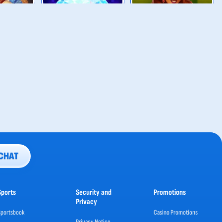
NEW
NEW
Oldskool Spin 243
Panther Legacy
 CHAT
Sports
Security and
Promotions
Privacy
Sportsbook
Casino Promotions
Privacy Notice