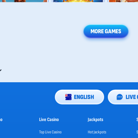
NEW
NEW
 Fortune Nuts
Glory of Olympus (Coin Strike)
Book of Tomes 6
MORE GAMES
ENGLISH
LIVE
no
Live Casino
Jackpots
Top Live Casino
Hot Jackpots