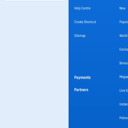
Help Centre
New
Create Shortcut
Popul
Sitemap
World
Exclu
Bonus
Mega
Payments
Partners
Live 
Insta
Pokie