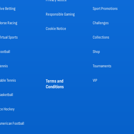
ive Betting
Sport Promotions
Responsible Gaming
Horse Racing
Challenges
Cookie Notice
irtual Sports
Collections
ootball
Shop
ennis
Tournaments
able Tennis
VIP
Terms and
Conditions
asketball
Ice Hockey
merican Football