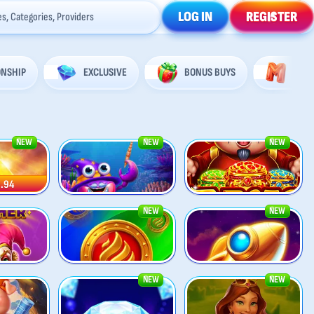
LOG IN
REGISTER
s, Categories, Providers
NSHIP
EXCLUSIVE
BONUS BUYS
MEG
NEW
NEW
NEW
 Hold & Win
4 Crabbin' Fortunes
3 Pots of Cai Shen
.94
NEW
NEW
Burning Coins 100
Star Boost: Hold and Win
NEW
NEW
Diamond Explosion 777
Royalgarden Queen