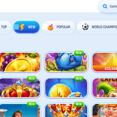
Game
TOP
NEW
POPULAR
WORLD CHAMPIO
NEW
lame Fruits Frenzy Hold and Win
3 Super Porky Banks
Super Pyramid of Gold:
€33,549
NEW
NEW
egal Spins 40 Pate Link
Coin of Lightning 2
Triple Joker Catcher
NEW
NEW
pa Santorini!
3x3 Grand Crown: Hold the Spin
Piggy Brick Bonanza