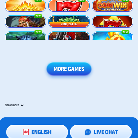
NEW
NEW
NEW
Big Bells Fire (Hold and Win)
Wild Hot 40 Hold&Win
Coin Win Express: Hold the Spin
NEW
Book Of Baba Yaga Tales 2
Gorgon's Luck
777 Hell Streak
€181,261.32
NEW
NEW
Panther Legacy
Big Black Cock
Gold Mine Express
NEW
NEW
5 Dazzling Hot
3 Runaway Riches
Opa Santorini!
€181,261.32
NEW
NEW
NEW
MORE GAMES
Voltage Blitz Rapid
Fortune Garuda 500
Very Hot 40 Extreme
Show more
ENGLISH
LIVE CHAT