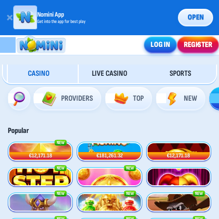
Nomini App
OPEN
Get into the app for best play
LOG IN
REGISTER
CASINO
LIVE CASINO
SPORTS
PROVIDERS
TOP
NEW
Popular
NEW
Super Pyramid of Gold: Hold & Win
100 Golden Coins: Reel Fishing
Break the Piggy Bank
€12,171.18
€181,261.32
€12,171.18
NEW
NEW
Hot Step
Fortune Coins Unlimited Fortune
Joker Streak XL: Hold and Win
NEW
NEW
NEW
Gemhalla Xtreme
Riches Express
Le Cowboy