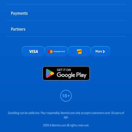
Payments
Partners
More
Gambling can be addictive. Play responsibly. Nomini.com only accepts customers over 18 years of
age.
2026 © Nomini.com All rights reserved.