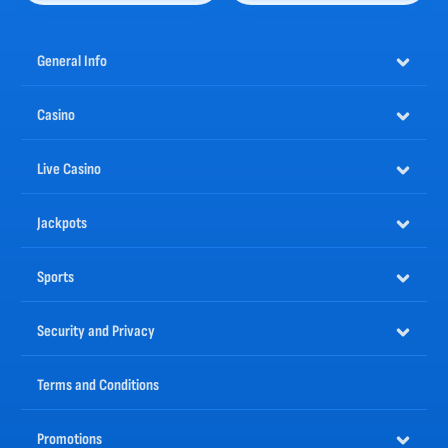
General Info
Casino
Live Casino
Jackpots
Sports
Security and Privacy
Terms and Conditions
Promotions