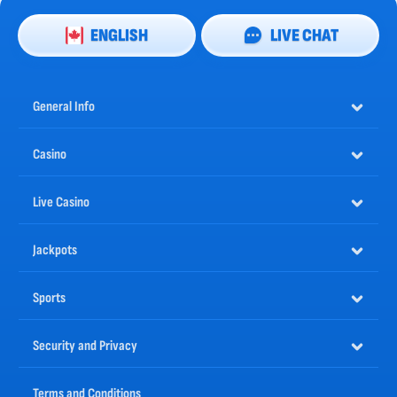
ENGLISH
LIVE CHAT
General Info
Casino
Live Casino
Jackpots
Sports
Security and Privacy
Terms and Conditions