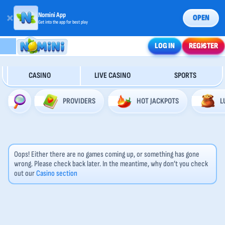
Nomini App
OPEN
Get into the app for best play
LOG IN
REGISTER
CASINO
LIVE CASINO
SPORTS
PROVIDERS
HOT JACKPOTS
L
Oops! Either there are no games coming up, or something has gone
wrong. Please check back later. In the meantime, why don’t you check
out our
Casino section