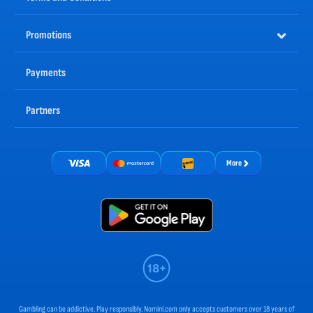
Promotions
Payments
Partners
More
Gambling can be addictive. Play responsibly. Nomini.com only accepts customers over 18 years of