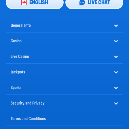
ENGLISH
LIVE CHAT
General Info
Casino
Live Casino
Jackpots
Sports
Security and Privacy
Terms and Conditions