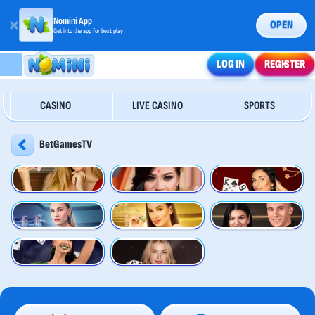
Nomini App
OPEN
Get into the app for best play
LOG IN
REGISTER
CASINO
LIVE CASINO
SPORTS
BetGamesTV
Bet on Poker
Lucky 7
Baccarat
Lucky 6
Lucky 5
Wheel of Fortune
BetGames - Lobby
War of Bets