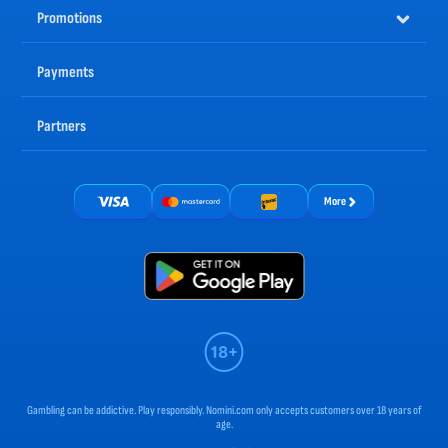
Promotions
Payments
Partners
More
Gambling can be addictive. Play responsibly. Nomini.com only accepts customers over 18 years of
age.