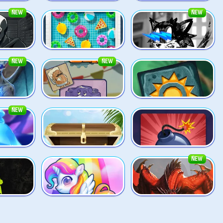
NEW
NEW
Cash Pool
Beam Boys
NEW
NEW
Benny The Beer
Aztec Twist
NEW
Cash Compass
Boxes
NEW
Double Rainbow
Dragon's Domain