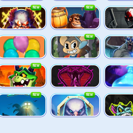
NEW
NEW
lowns
Barrel Bonanza
Cash Crew
NEW
alloons
Amazing Miceketeers
Bloodthirst
NEW
laze Buddies
Born Wild
Bouncy Bombs
NEW
NEW
east Below
Alpha Eagle
Chaos Crew Scratch