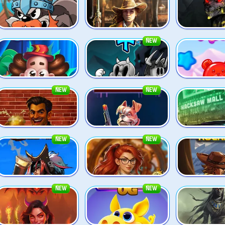
NEW
ork Unit
Pray For Six
Power Pops
NEW
NEW
he Jack & Rose
The Crime File
Nitro Nights
NEW
NEW
 Cursed Chests: Hold & Win
Gearlab Genius
Great Game Rockies
NEW
NEW
emon Queen
Magic Piggy OG
Sand and Ashes