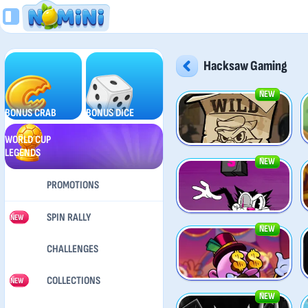
Hacksaw Gaming
NEW
Le Bandit
L
BONUS CRAB
BONUS DICE
WORLD CUP
LEGENDS
NEW
Hot Ross
L
PROMOTIONS
SPIN RALLY
NEW
NEW
Danny Dollar
F
CHALLENGES
COLLECTIONS
NEW
NEW
SixSixSix
L