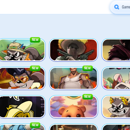
Game
NEW
e Fisherman
Wanted: Dead or a Wild
Duel at Dawn
NEW
NEW
e King
Fist of Destruction
Le Bunny
NEW
RKN Bananas
Xmas Drop
Le Zeus
NEW
e Viking
2 Wild 2 Die
Hand of Anubis