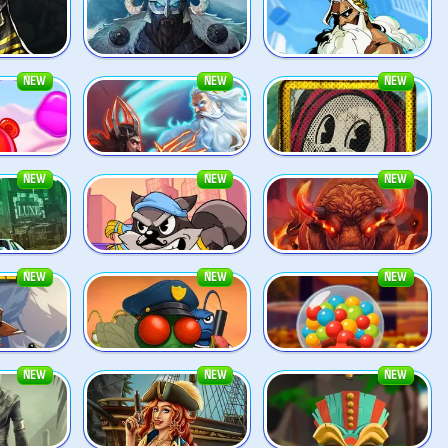
NEW
NEW
NEW
Eternal Duel
Book Of Time
NEW
NEW
NEW
Le Hooligan
Darkside Prairie: Magical Beast
NEW
NEW
NEW
Buzz Patrol
Gobstopper Grind
NEW
NEW
NEW
Bonnie's Buccaneers
Tikitopia BoosterBelt