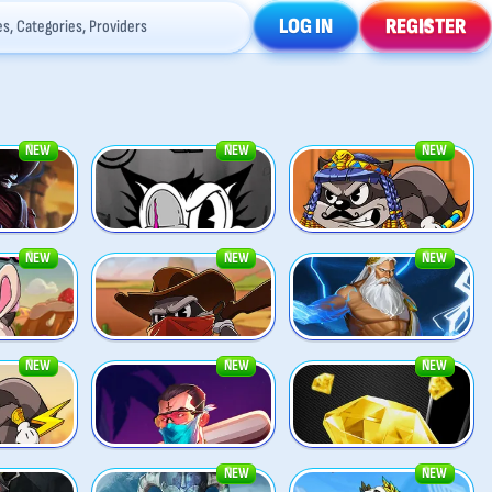
LOG IN
REGISTER
s, Categories, Providers
NEW
NEW
NEW
RIP City
Le Pharaoh
NEW
NEW
NEW
Le Cowboy
Ze Zeus
NEW
NEW
NEW
Miami Mayhem
The Luxe
NEW
NEW
Stormforged
Zeus Ze Zecond