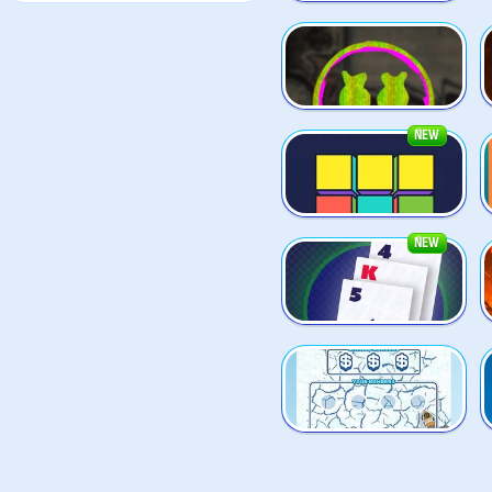
Chaos Crew
K
NEW
Blocks
B
NEW
Baccarat
B
Break the Ice
B