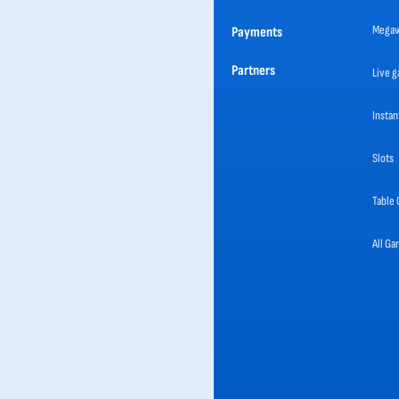
Mega
Payments
Partners
Live 
Insta
Slots
Table
All G