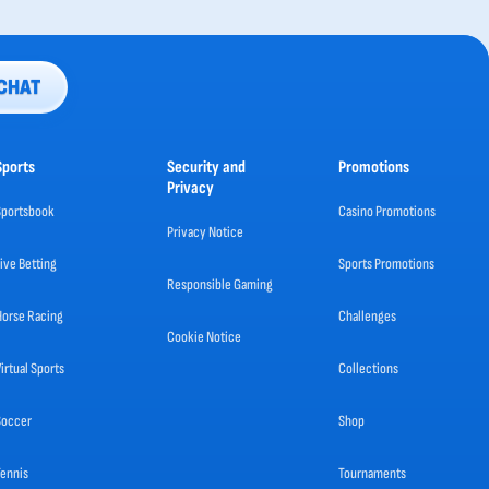
 CHAT
Sports
Security and
Promotions
Privacy
Sportsbook
Casino Promotions
Privacy Notice
ive Betting
Sports Promotions
Responsible Gaming
Horse Racing
Challenges
Cookie Notice
irtual Sports
Collections
Soccer
Shop
ennis
Tournaments