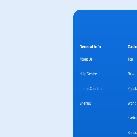
General Info
Casi
About Us
Top
Help Centre
New
Create Shortcut
Popul
Sitemap
World
Exclu
Bonus