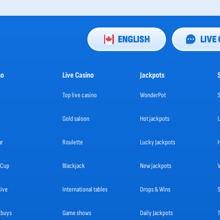
ENGLISH
LIVE
no
Live Casino
Jackpots
Top live casino
WonderPot
Gold saloon
Hot jackpots
L
ar
Roulette
Lucky Jackpots
 Cup
Blackjack
New jackpots
V
sive
International tables
Drops & Wins
 buys
Game shows
Daily Jackpots
T