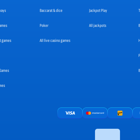
ways
Baccarat & dice
Jackpot Play
T
games
Poker
All jackpots
B
nt games
All live casino games
F
 Games
B
ames