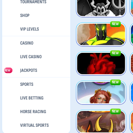
TOURNAMENTS
SHOP
NEW
VIP LEVELS
Spinman
D
CASINO
NEW
LIVE CASINO
Death Becomes You
T
JACKPOTS
NEW
NEW
SPORTS
Rise of Fortuna
3
LIVE BETTING
NEW
HORSE RACING
Red Rascal
D
VIRTUAL SPORTS