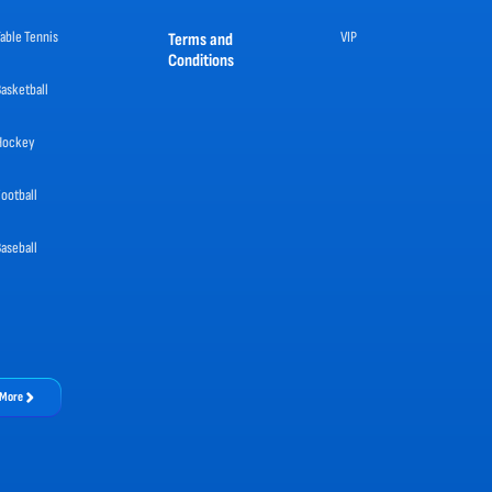
able Tennis
VIP
Terms and
Conditions
asketball
Hockey
ootball
aseball
More