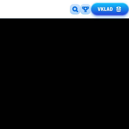
VKLAD