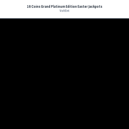
16 Coins Grand Platinum Edition Easter Jackpots
VoltEnt