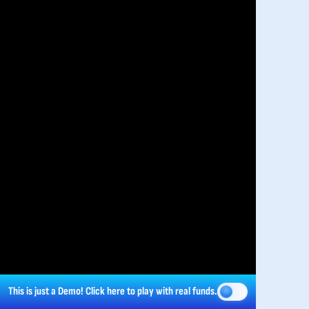
This is just a Demo!
Click here
to play with real funds.