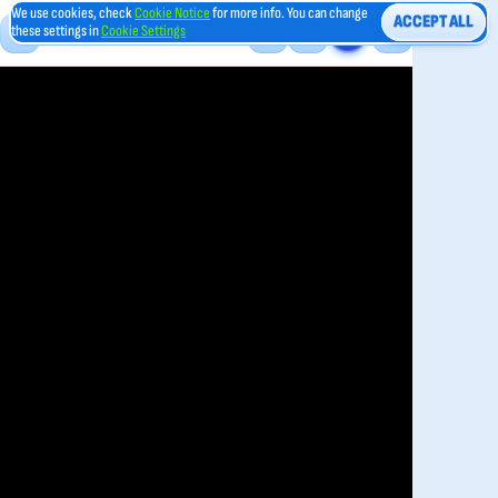
We use cookies, check
Cookie Notice
for more info. You can change
ACCEPT ALL
these settings in
Cookie Settings