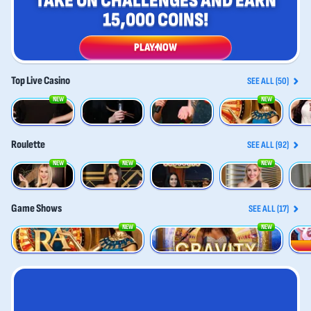
TAKE ON CHALLENGES AND EARN
15,000 COINS!
PLAY NOW
Top Live Casino
SEE ALL (50)
NEW
NEW
Gold Saloon Roulette
Vegas Roulette 500x
Dynamic Roulette 120x
Land of Ra
Joker'
Roulette
SEE ALL (92)
NEW
NEW
NEW
Gold Saloon Roulette
Spanish Roulette
Vegas Roulette 500x
Gold Roulette
Frenc
Game Shows
SEE ALL (17)
NEW
NEW
Land of Ra
Gravity Wheel
Candy