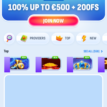
100% UP TO €500
+ 200FS
JOIN NOW
PROVIDERS
TOP
NEW
Top
SEE ALL (558)
NEW
NEW
NEW
1
2
3
4
Thunderline Express: Hold & Win
40 Power Hot Triple Boost Golden Coins Link
Royal Strike