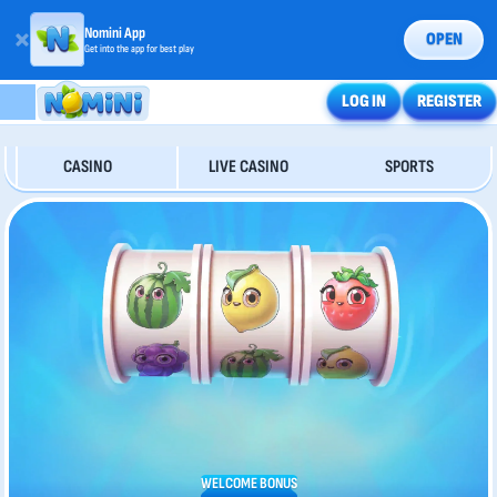
Nomini App
OPEN
Get into the app for best play
LOG IN
REGISTER
CASINO
LIVE CASINO
SPORTS
WELCOME BONUS