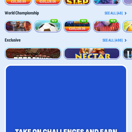
€10,350.89
€105,128.06
World Championship
SEE ALL (48)
NEW
NEW
NEW
Penalty - From the Streets
Penalty Unlimited
Trophy Rush Triple Boost
3 Gods Of Goalympus
Fortun
€105,128.06
Exclusive
SEE ALL (498)
Trap Tower
Nectar of Power
Crown