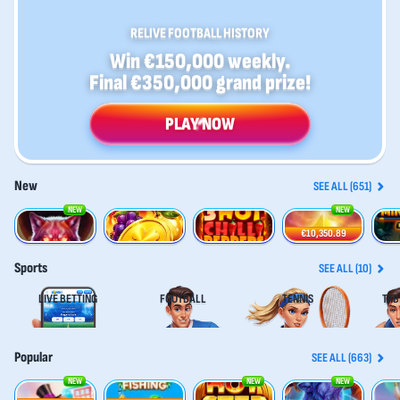
RELIVE FOOTBALL HISTORY
Win €150,000 weekly.
Final €350,000 grand prize!
PLAY NOW
New
SEE ALL (651)
NEW
NEW
Majestic Alpha Wolf
Flame Fruits Frenzy Hold and Win
3 Hot Chilli Peppers
Super Pyramid of Gold: Hold & Win
Money
€10,350.89
Sports
SEE ALL (10)
LIVE BETTING
FOOTBALL
TENNIS
TAB
Popular
SEE ALL (663)
NEW
NEW
NEW
Crack More Piggy Banks
100 Golden Coins: Reel Fishing
Hot Step
3 Apex Treasures
Gemha