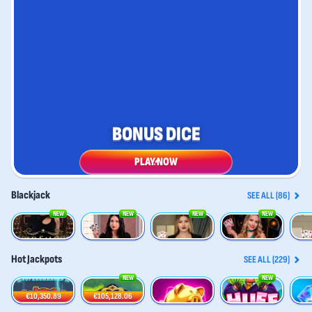
BONUS DICE
PLAY NOW
Blackjack
SEE ALL (86)
NEW
NEW
NEW
NEW
Gold Saloon Blackjack
Luxe Blackjack 2
VIP Blackjack 1
Gravity Blackjack
VIP Bl
Hot Jackpots
SEE ALL (229)
NEW
NEW
777 Hot Reels: Supercharged
Amaterasu's Treasures x1000
Piggy Party XL
Huff n' Wolf
€10,350.89
€105,128.06