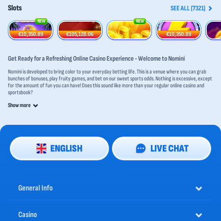
Slots
SEE ALL (7321)
NEW
NEW
Wish of a Lifetime: Hold & Win
Shining Crown
Hot Fortune Hold and Win
Super Cash Boost: Hold & Win
€10,350.89
€105,128.06
€10,350.89
Get Ready for a Refreshing Online Casino Experience - Welcome to Nomini
Nomini is developed to bring color to your everyday betting life. This is a venue where you can grab
bunches of bonuses, play fruity games, and bet on our sweet sports odds. Nothing is excessive, except
for the amount of fun you can have! Does this sound like more than your regular online casino and
sportsbook?
Let’s take a look at what else you can find at the online casino Nomini:
Show more
Play real dealers in our
live casino
section
Spin the reels of thousands of top-notch
casino slots
Improve your card game strategies
Get a royal flush at
poker
Trust your intuition on a
blackjack table
ENGLISH
LIVE CHAT
Try your luck at
roulette
Get ready for an experience like never before. Choose your ‘berry’ nice character when registering
your Nomini account, and begin squeezing out the winnings!
General Info
Nomini Sportsbook Brings the Bets to You
Yes, we have an incredible casino, but what you may not know is that we also represent over 50,000
sporting events with competitive odds, tools, and offers in our vast sportsbook. Bet on all the major
Casino
global sporting events like hockey, soccer, American football, tennis, and rugby.