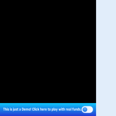
This is just a Demo!
Click here
to play with real funds.