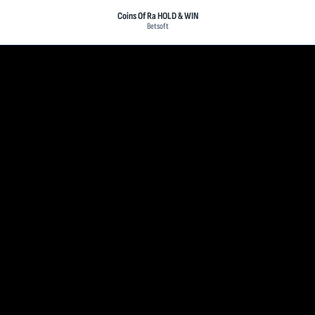
Coins Of Ra HOLD & WIN
Betsoft