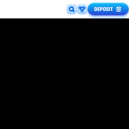
DEPOSIT