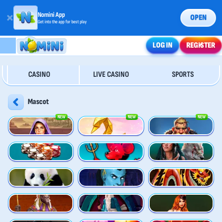
Nomini App
OPEN
Get into the app for best play
LOG IN
REGISTER
CASINO
LIVE CASINO
SPORTS
Mascot
NEW
NEW
NEW
Tessa Hunt and the Golden Sands
Origami Quest
Battle Loot: Hold and Win
Baccarat
Benny's the Biggest Game
Wild Spirit
Bamboo Bear
Prince of Persia the Gems of Persepolis
The Tomb: Dragon Emperors Treasure
Anksunamun: the Queen of Egypt
Merlin's Tower
CanCan Saloon