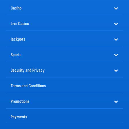
Casino
Live Casino
Jackpots
Sports
Security and Privacy
Terms and Conditions
Promotions
Payments