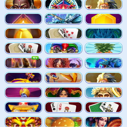
Traveling Treasures Africa
Raiden Medal Burst
God Hand
Bonus Track
Sea Treasure
Keno Rush
Grand Heist
Teen Patti
Stone Gaze
Teen Patti 20-20
Jewelry Cats
Reel Fruitz Frenzy
NEW
Gifts of Horus
Ryse of the Mighty Gods
Sea Treasure Deep Dive
Grand Heist Feature Buy
Wild Coyote Megaways
God Hand Feature Buy
Genie's Secret Feature Buy
Lady Fortuna
Infinity Tower
Golden Shisa
Blackjack Supreme Multi Hand Perfect Pairs
Blackjack Supreme Single Hand Perfect Pairs
Lucky Lion
Snack Blast
Queens of Glory Legacy