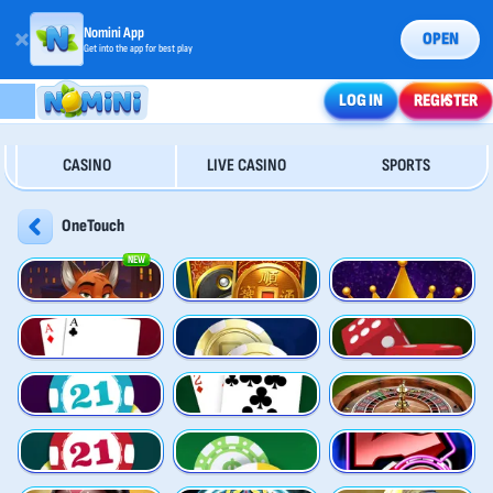
Nomini App
OPEN
Get into the app for best play
LOG IN
REGISTER
CASINO
LIVE CASINO
SPORTS
OneTouch
NEW
Grand Hotel Royale
Baccarat
Wheel of Fortune
Baccarat No Commission
Russian Poker
Sic Bo
Blackjack Classic Perfect Pairs
Andar Bahar
Roulette
Blackjack Classic
In Between Poker
Beats EX