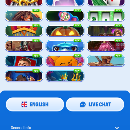
Flexing Dragons
Bubbles Bonanza
Baccarat Supreme No Commission
NEW
NEW
NEW
Wild Waves Megaways
Monkey's Treasure
MoMoMoolah
NEW
NEW
NEW
Wild Voodoo
Halloween Hunt
King of Mafia
NEW
NEW
NEW
Colosseum Clash
Wealthy Sharks
Miko Festival Feature Buy
NEW
NEW
NEW
Legends Cup
Pawsome Plinko
Archer
NEW
NEW
Grab Me Gold
Ancient Triton
ENGLISH
LIVE CHAT
General Info