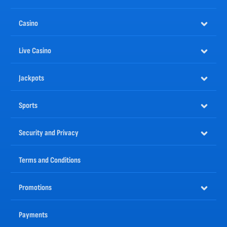
Casino
Live Casino
Jackpots
Sports
Security and Privacy
Terms and Conditions
Promotions
Payments