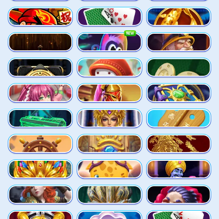
Fire Combo
Baccarat Supreme
Golden Stripe
NEW
Bombay Roulette
Cash Galaxy
Fortune Miner
Steam Vault
Pip's Quest
High Hand Hold'em Poker
Miko Festival
Ryse of Rome
Wild Sorcery
Neon 2077
Queens of Glory
GanBaruto Battle
Loot or Boot
Forgotten Pharaoh
Dragon Tiger
Traveling Treasures Brazil
Wacky Wildlife
Genie's Secret
Wild Wild West 2120
Tiki Terror
MVP Hoops