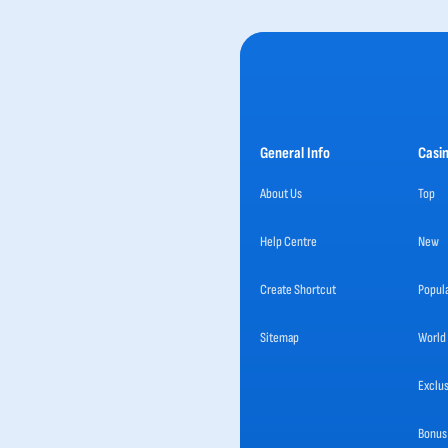
General Info
Casi
About Us
Top
Help Centre
New
Create Shortcut
Popul
Sitemap
World
Exclu
Bonus