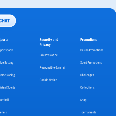
 CHAT
Sports
Security and
Promotions
Privacy
Sportsbook
Casino Promotions
Privacy Notice
ive Betting
Sport Promotions
Responsible Gaming
Horse Racing
Challenges
Cookie Notice
irtual Sports
Collections
ootball
Shop
ennis
Tournaments