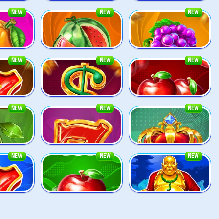
NEW
NEW
NEW
Sevens Heat 10
Sevens Heat 20
NEW
NEW
NEW
Redfate 40
Red 27
NEW
NEW
NEW
k
Regal Spins 10 Sun Link
Regal Spins 40 Sun Link
NEW
NEW
NEW
Sevens Joy
Splash Cascade 25