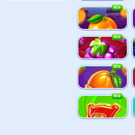
NEW
Pome Splash 5 Sun Link
R
NEW
Scorching Reels 40
S
NEW
Regal Spins 40
R
NEW
Sevens Heat 20 Sun Link
S