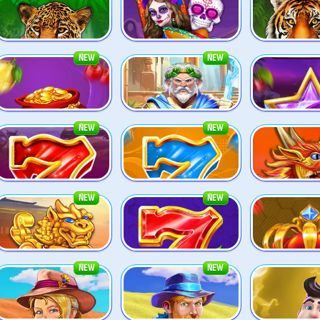
NEW
NEW
ester Bags
Enigma of Ellada
Bufona Alegre 10 Sun L
NEW
NEW
ome Race 20
Pure Ecstasy
Luz de Draco 5
NEW
NEW
uz de Draco 100
Pome Splash 5
Noble Fate 5
NEW
NEW
ost in Giza 20
Lost in Giza 40
Mr. First 10