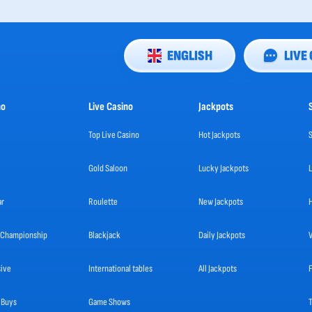
ENGLISH
LIVE
no
Live Casino
Jackpots
Top Live Casino
Hot Jackpots
Gold Saloon
Lucky Jackpots
L
ar
Roulette
New Jackpots
 Championship
Blackjack
Daily Jackpots
V
sive
International tables
All Jackpots
F
 Buys
Game Shows
T