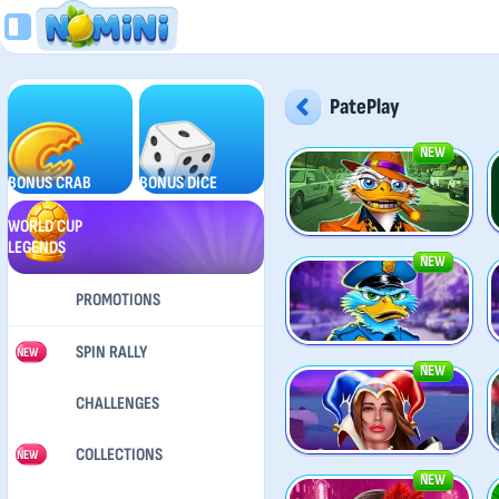
PatePlay
NEW
Fruit Attack 5 Pate Link
V
BONUS CRAB
BONUS DICE
WORLD CUP
LEGENDS
NEW
Regal Spins 20 Pate Link
R
PROMOTIONS
SPIN RALLY
NEW
NEW
Bufona Alegre 10
B
CHALLENGES
COLLECTIONS
NEW
NEW
Attractive flirt 50
B