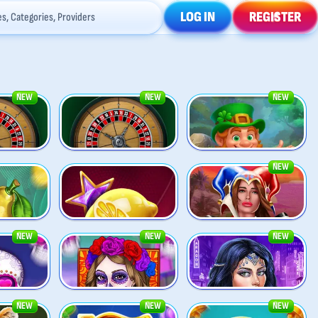
LOG IN
REGISTER
s, Categories, Providers
NEW
NEW
NEW
om x72
Virtual Roulette Phenom x500
Bags of Gold x1000
NEW
Redfate 5
Bufona Alegre 5
NEW
NEW
NEW
Chica Alegre 20
Attractive flirt 30
NEW
NEW
NEW
Adamant Bang 20
Adamant Bang 40