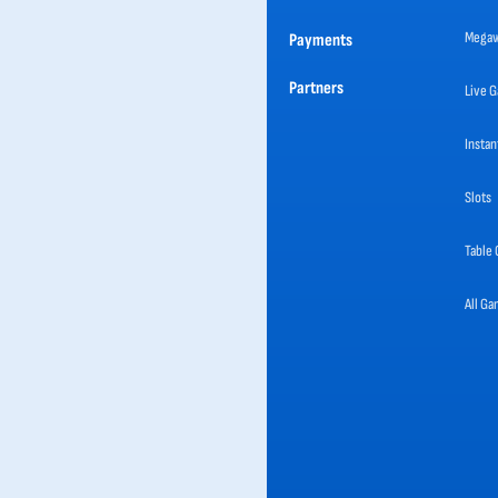
Mega
Payments
Partners
Live 
Insta
Slots
Table
All G