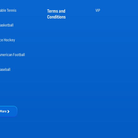
able Tennis
VIP
Terms and
Conditions
asketball
Ice Hockey
merican Football
aseball
More