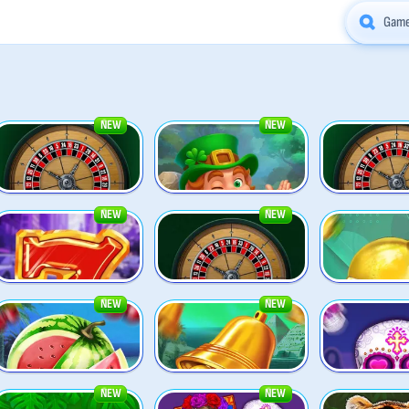
Game
NEW
NEW
irtual Roulette Phenom x120
Bags of Gold
Virtual Roulette Phen
NEW
NEW
egal Spins 5 Pate Link
Virtual Roulette
Regal Spins 5
NEW
NEW
ufona Alegre 20
Bufona Alegre 40
Chica Alegre 10
NEW
NEW
easts joy 30
Chica Alegre 5
Beasts joy 50