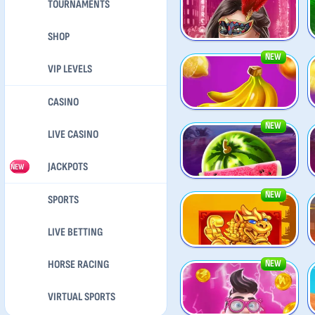
TOURNAMENTS
SHOP
NEW
VIP LEVELS
Adamant Bang 50
J
CASINO
NEW
LIVE CASINO
Pome Race 10
P
JACKPOTS
NEW
NEW
SPORTS
Luz de Draco 40
L
LIVE BETTING
NEW
HORSE RACING
Mr. First
L
VIRTUAL SPORTS