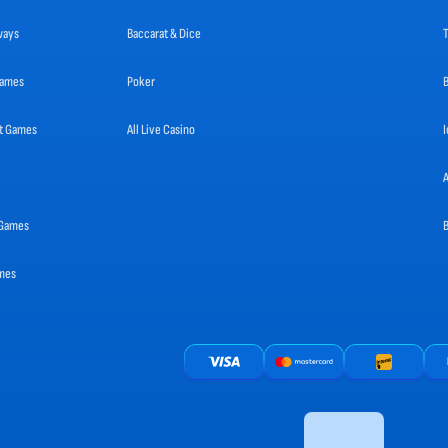
ways
Baccarat & Dice
T
Games
Poker
B
nt Games
All Live Casino
A
 Games
B
ames