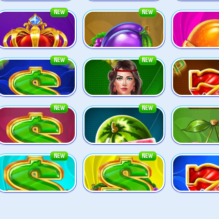
NEW
NEW
egal Spins 10
Regal Spins 20
Sevens Heat 5
NEW
NEW
corching Reels 100
Redfate 10
Redfate 20
NEW
NEW
egal Spins 100
Redfate 100
Regal Spins 20 Sun Lin
NEW
NEW
evens Heat 40
Sevens Heat 100
Sevens Play