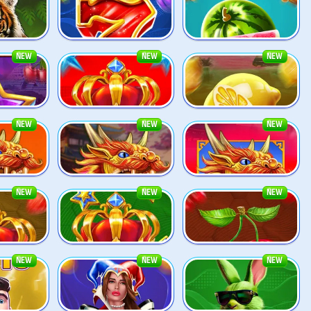
NEW
NEW
NEW
ink
Bounty Expand 25
Pome Race 5
NEW
NEW
NEW
Luz de Draco 10
Luz de Draco 20
NEW
NEW
NEW
Noble Fate 10
Noble Fate 20
NEW
NEW
NEW
Jester Bags 10
Mr. Money Bunny