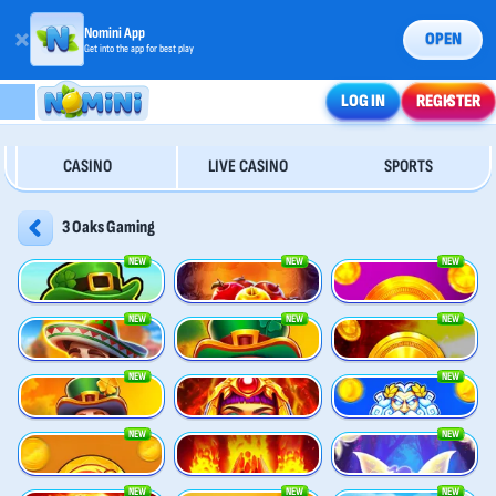
Nomini App
OPEN
Get into the app for best play
LOG IN
REGISTER
CASINO
LIVE CASINO
SPORTS
3 Oaks Gaming
NEW
NEW
NEW
4 Fortune Clovers
More Magic Apple
3 Super Coin Volcanoes
NEW
NEW
NEW
Green Chilli 2
Lucky Penny
Coin Volcano
NEW
NEW
Lucky Penny 2
Egypt Fire
Lord of Thunder
NEW
NEW
Chili Coins
3 Coin Volcanoes
4 Fairy Flowers
NEW
NEW
NEW