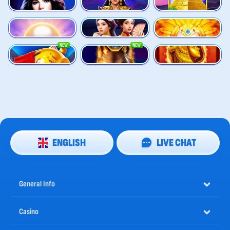
Magic Apple
Lady Fortune
Scarab Temple
Sky Pearls
Moon Sisters
Rio Gems
NEW
NEW
Super Sticky Piggy
Wolf Night
Sun of Egypt 2
ENGLISH
LIVE CHAT
General Info
Casino