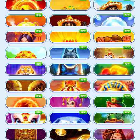
Coin UP: Hot Fire
4 Pots of Egypt
3 Super Hot Chillies
NEW
NEW
3 Hot Teapots
3 Hot Chillies
Coin UP: Lightning
NEW
NEW
NEW
Coin Princess 1000
Lava Coins 2
Rush for Gold
NEW
NEW
3 Clover Pots
4 Wolf Drums
Little Farm
NEW
NEW
DJ Tiger x1000
Black Wolf 2
Magic Clovers
NEW
Book of Sun: Multichance
Egypt Fire 2
Sun of Egypt 3
NEW
NEW
NEW
Sun Of Egypt 5
Joker Glitz x1000
4 Clover Pots
NEW
NEW
NEW
3 Lucky Sparks
Supreme Diamond XXL
Lucky Penny Power Scatter
15 Dragon Pearls
3 Coins
3 China Pots