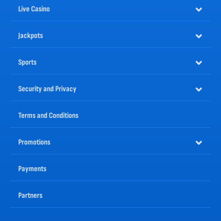
Live Casino
Jackpots
Sports
Security and Privacy
Terms and Conditions
Promotions
Payments
Partners