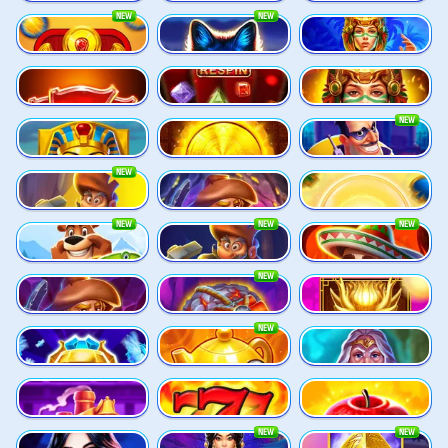
NEW
NEW
3 Pots of Egypt
Black Wolf
Aztec Fire 2
777 Coins
777 Gems Respin
Aztec Fire
NEW
3 Egypt Chests
Aztec Sun
Big Heist
NEW
Grab the Gold!
Hit More Gold!
Fortune Globe
NEW
NEW
NEW
Fishin' Bear
Grab More Gold!
Green Chilli
NEW
Hit the Gold!
Gold Nuggets
Dragon Pearls
NEW
Crystal Scarabs
Golden Teapot
Forest Spirit
Gold Express
Hot Fire Fruits
Magic Apple 2
NEW
NEW