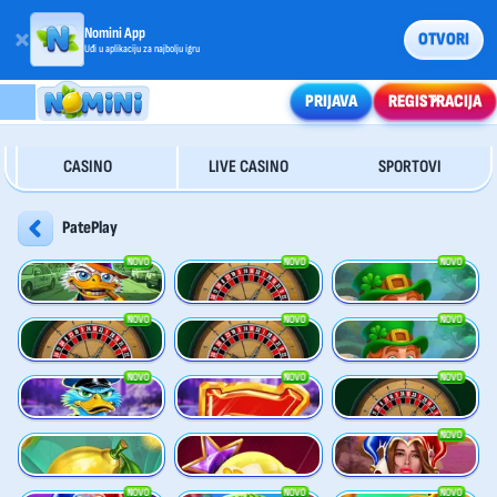
Nomini App
OTVORI
Uđi u aplikaciju za najbolju igru
PRIJAVA
REGISTRACIJA
CASINO
LIVE CASINO
SPORTOVI
PatePlay
NOVO
NOVO
NOVO
Fruit Attack 5 Pate Link
Virtual Roulette Phenom x120
Bags of Gold
NOVO
NOVO
NOVO
Virtual Roulette Phenom x72
Virtual Roulette Phenom x500
Bags of Gold x1000
NOVO
NOVO
NOVO
Regal Spins 20 Pate Link
Regal Spins 5 Pate Link
Virtual Roulette
NOVO
Regal Spins 5
Redfate 5
Bufona Alegre 5
NOVO
NOVO
NOVO