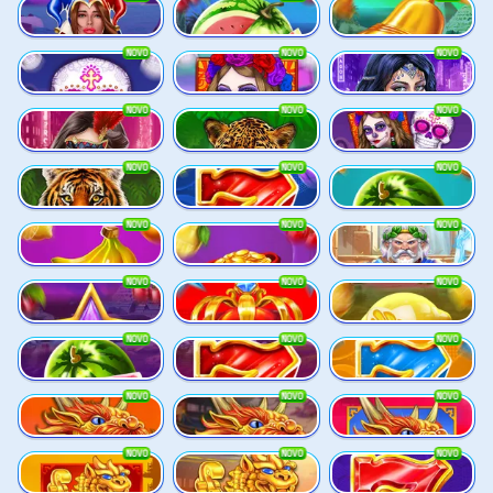
Bufona Alegre 10
Bufona Alegre 20
Bufona Alegre 40
NOVO
NOVO
NOVO
Chica Alegre 10
Chica Alegre 20
Attractive flirt 30
NOVO
NOVO
NOVO
Attractive flirt 50
Beasts joy 30
Chica Alegre 5
NOVO
NOVO
NOVO
Beasts joy 50
Adamant Bang 20
Adamant Bang 40
NOVO
NOVO
NOVO
Adamant Bang 50
Jester Bags
Enigma of Ellada
NOVO
NOVO
NOVO
Bufona Alegre 10 Sun Link
Bounty Expand 25
Pome Race 5
NOVO
NOVO
NOVO
Pome Race 10
Pome Race 20
Pure Ecstasy
NOVO
NOVO
NOVO
Luz de Draco 5
Luz de Draco 10
Luz de Draco 20
NOVO
NOVO
NOVO
Luz de Draco 40
Luz de Draco 100
Pome Splash 5