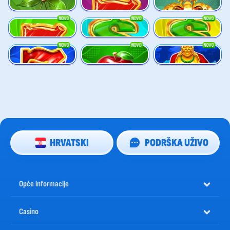
Regal Spins 20 Sun Link
Regal Spins 10 Sun Link
Regal Spins 40 Sun Link
NOVO
NOVO
NOVO
Sevens Heat 20 Sun Link
Sevens Heat 40
Sevens Heat 100
NOVO
NOVO
NOVO
Sevens Play
Sevens Joy
Splash Cascade 25
HRVATSKI
PODRŠKA UŽIVO
Opće informacije
Casino