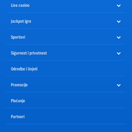
Live casino
Jackpot igre
Sportovi
Sigurnost i privatnost
Odredbe i Uvjeti
Promocije
Plaćanje
Partneri