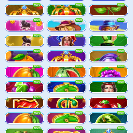
NOVO
NOVO
NOVO
Noble Fate 5
Noble Fate 10
Noble Fate 20
NOVO
NOVO
NOVO
Mr. First
Lost in Giza 20
Lost in Giza 40
NOVO
NOVO
NOVO
Mr. First 10
Jester Bags 10
Mr. Money Bunny
NOVO
NOVO
NOVO
Pome Splash 5 Sun Link
Regal Spins 10
Regal Spins 20
NOVO
NOVO
NOVO
Sevens Heat 5
Sevens Heat 10
Sevens Heat 20
NOVO
NOVO
NOVO
Scorching Reels 40
Scorching Reels 100
Redfate 10
NOVO
NOVO
NOVO
Redfate 20
Redfate 40
Red 27
NOVO
NOVO
NOVO
Regal Spins 40
Regal Spins 100
Redfate 100
NOVO
NOVO
NOVO