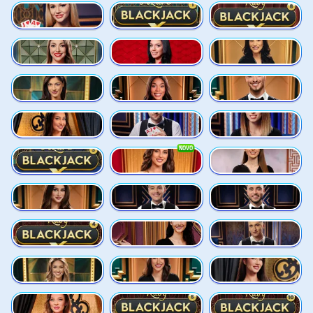
Blackjack Azure G
Blackjack X 1 - Azure
Blackjack X 8 - Ruby
Brazilian ONE Blackjack
Mega Sic Bo
Speed Blackjack 30 - Emerald
Blackjack 84 - Emerald
Blackjack 88 - Emerald
Blackjack 107 - Emerald
Blackjack 109
Blackjack Azure I
Blackjack Azure J
NOVO
Blackjack X 3 - Azure
Immersive Roulette Deluxe
Roulette Italy - Roulette Italia
Blackjack 96 - Emerald
Blackjack 97 - Azure
Blackjack 100 - Azure
Blackjack X 4 - Ruby
Roulette 10 - Ruby
Blackjack 76 - Azure
Blackjack 80 - Emerald
Blackjack 102 - Emerald
Blackjack 111
Blackjack 114
Blackjack X 5 - Ruby
Blackjack X 10 - Ruby