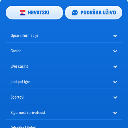
HRVATSKI
PODRŠKA UŽIVO
Opće informacije
Casino
Live casino
Jackpot igre
Sportovi
Sigurnost i privatnost