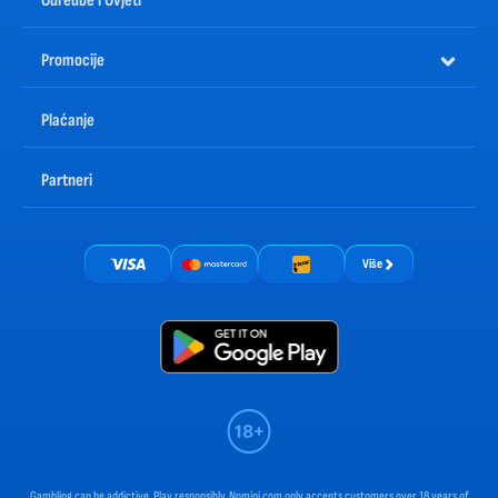
Odredbe i Uvjeti
Promocije
Plaćanje
Partneri
Više
Gambling can be addictive. Play responsibly. Nomini.com only accepts customers over 18 years of