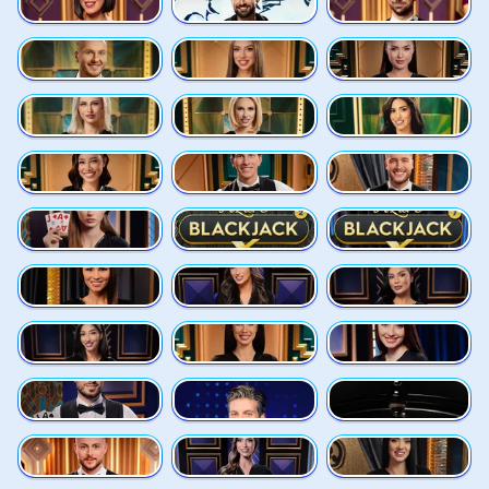
Blackjack 44 - Ruby
Blackjack 74 - Ruby
Blackjack 78 - Ruby
Blackjack 82 - Emerald
Blackjack 95 - Emerald
Blackjack 89 - Emerald
Blackjack 83 - Emerald
Blackjack 81 - Emerald
Blackjack 85 - Emerald
Blackjack 94 - Emerald
Blackjack 103 - Emerald
Blackjack 113
Blackjack Azure A
Blackjack X 2 - Azure
Blackjack X 7 - Azure
Roulette 9 - The Club
Blackjack 93 - Azure
Blackjack 98 - Azure
Blackjack 101 - Azure
Blackjack 105 - Emerald
Blackjack Azure B
Blackjack Azure F
Mega Roulette - Brazilian
Speed Auto Roulette
Blackjack 86 - Ruby
Blackjack 90 - Azure
Blackjack 112