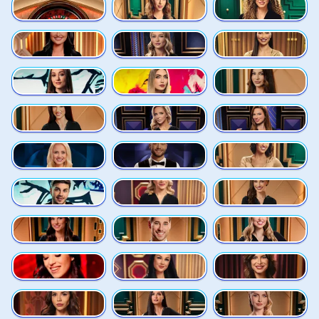
VIP Auto Roulette
Speed Blackjack 21 - Emerald
Speed Blackjack 25 - Emerald
Speed Blackjack 39 - Ruby
Speed Blackjack 54 - Azure
VIP Blackjack 6 - Emerald
VIP Blackjack 11 - Ruby
VIP Blackjack 14 - Emerald
Speed Blackjack 31 - Emerald
Speed Blackjack 32 - Emerald
Speed Blackjack 44 - Azure
Speed Blackjack 45 - Azure
Speed Blackjack 62
Speed Blackjack 64
VIP Blackjack 7 - Emerald
VIP Blackjack 13 - Emerald
Speed Blackjack - 17 Ruby
Speed Blackjack 34 - Emerald
Speed Blackjack 56 - Emerald
Speed Blackjack 58 - Emerald
Speed Blackjack 61 - Emerald
Roulette Macao
Speed Blackjack - 18 Ruby
Speed Blackjack 1 - Ruby
Speed Blackjack 10 - Ruby
Speed Blackjack 40 - Emerald
Speed Blackjack 41 - Emerald