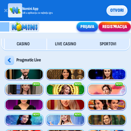
Nomini App
OTVORI
Uđi u aplikaciju za najbolju igru
PRIJAVA
REGISTRACIJA
CASINO
LIVE CASINO
SPORTOVI
Pragmatic Live
Speed Roulette
Gold Saloon VIP Speed Roulette
Mega Roulette
NOVO
NOVO
NOVO
Roulette 16 - Swedish
Money Time
Gates of Olympus Roulette
ONE Blackjack 1
Roulette Germany - Deutsches Roulette
Sweet Bonanza Candyland
NOVO
NOVO
Amazing Baccarat
Crystal Roulette
Snakes & Ladders Live