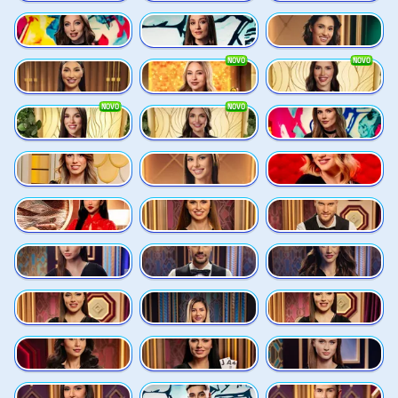
VIP Blackjack 12
VIP Blackjack 11
VIP Blackjack 7
NOVO
NOVO
VIP Blackjack 6
Free Bet Blackjack 8
Blackjack Latino 15
NOVO
NOVO
Blackjack Latino 14
Blackjack Latino 13
VIP Blackjack 9
Roulette 2
Blackjack 14
Baccarat A
Sic Bo
Blackjack 39 - Ruby
Blackjack 43 - Ruby
Blackjack 20 - Azure
Blackjack 19 - Azure
Blackjack 63 - Azure
Blackjack 73 - Ruby
Blackjack 75 - Azure
Blackjack 37 - Ruby
Blackjack 55 - Ruby
Blackjack 72 - Ruby
Blackjack 17 - Azure