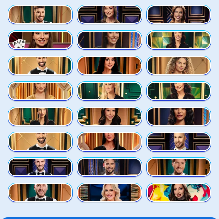
Speed Blackjack 42 - Emerald
Speed Blackjack 47 - Azure
Speed Blackjack 52 - Azure
Speed Blackjack 3 - Ruby
Speed Blackjack 11 - Azure
Speed Blackjack 20 - Emerald
Speed Blackjack 28 - Emerald
Speed Blackjack 55 - Emerald
VIP Blackjack 8 - Emerald
VIP Blackjack 10
Speed Blackjack 24 - Emerald
Speed Blackjack 26 - Emerald
Speed Blackjack 29 - Emerald
Speed Blackjack 57 - Emerald
Speed Blackjack 14 - Azure
Speed Blackjack 22 - Emerald
Speed Blackjack 38 - Ruby
Speed Blackjack 43 - Azure
Speed Blackjack 46 - Azure
Speed Blackjack 53 - Azure
Speed Blackjack 59 - Emerald
Speed Blackjack 60 - Emerald
Speed Blackjack 66
VIP Blackjack 12 - Ruby