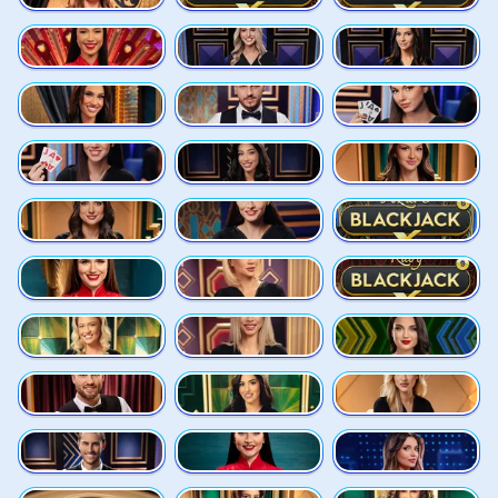
Mega Baccarat
Blackjack 91 - Azure
Blackjack 92 - Azure
Blackjack 110
Blackjack Azure C
Blackjack Azure D
Blackjack Azure H
Blackjack 99 - Azure
Blackjack 106 - Emerald
Blackjack 108 - Emerald
Blackjack Azure E
Blackjack X 6 - Azure
Fortune 6 Baccarat
Speed Blackjack - 16 Ruby
Blackjack X 9- Ruby
Speed Blackjack 19 - Emerald
Speed Blackjack - 15 Ruby
Football Blitz Top Card
Speed Blackjack 2 - Ruby
Speed Blackjack 27 - Emerald
Speed Blackjack 35 - Emerald
Speed Blackjack 51 - Azure
Super 8 Baccarat
Turkish Mega Roulette