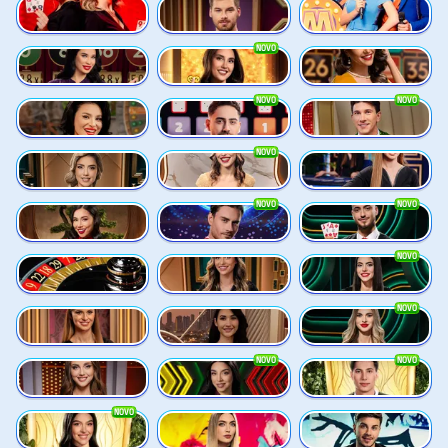
Speed Baccarat A
Blackjack 77 - Ruby
Mega Wheel
NOVO
Lucky 6 Roulette
Free Bet Blackjack 6
PowerUP Roulette
NOVO
NOVO
Treasure Island
Dice City
Fortune Roulette
NOVO
Blackjack 87 - Emerald
Casino Hold'em
Roulette Azure
NOVO
NOVO
Mega Sic Bac
Mega Roulette 3000
Blackjack Italia Tricolore 3
NOVO
Auto-Roulette
Blackjack 104 - Emerald
Blackjack Italia Tricolore 1
NOVO
Blackjack 71 - Ruby
Spanish Roulette
Blackjack Italia Tricolore 2
NOVO
NOVO
Bet Behind Pro Blackjack
Football Blitz Top Card Latino
Free Bet Blackjack Latino 2
NOVO
Free Bet Blackjack Latino 1
VIP Blackjack 14
VIP Blackjack 13