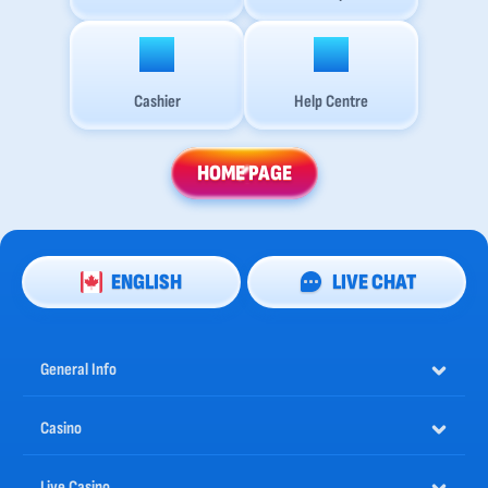
Cashier
Help Centre
HOME PAGE
ENGLISH
LIVE CHAT
General Info
Casino
Live Casino