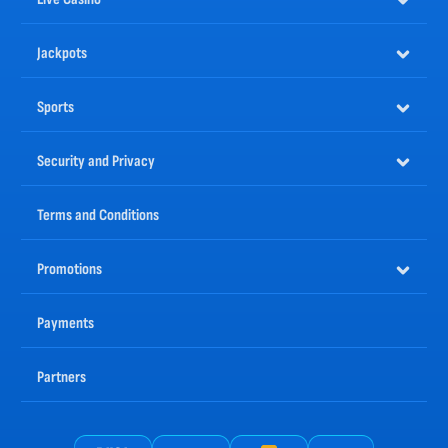
Jackpots
Sports
Security and Privacy
Terms and Conditions
Promotions
Payments
Partners