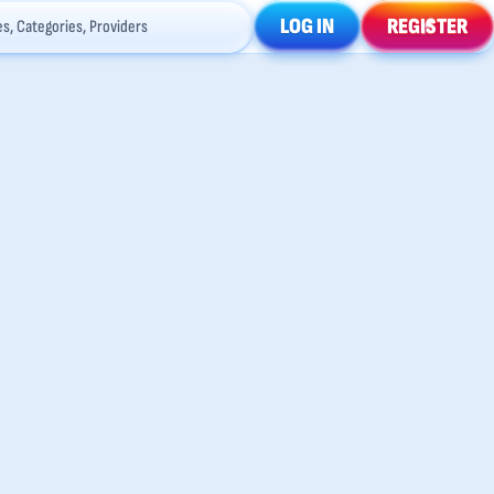
LOG IN
REGISTER
s, Categories, Providers