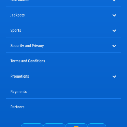
Jackpots
Sports
Security and Privacy
Terms and Conditions
Promotions
Payments
Partners