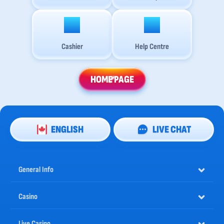
Cashier
Help Centre
HOME PAGE
ENGLISH
LIVE CHAT
General Info
Casino
Live Casino