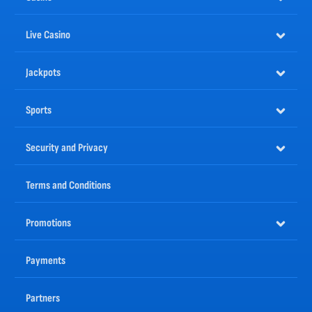
Live Casino
Jackpots
Sports
Security and Privacy
Terms and Conditions
Promotions
Payments
Partners