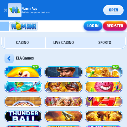
Nomini App
OPEN
Get into the app for best play
LOG IN
REGISTER
CASINO
LIVE CASINO
SPORTS
ELA Games
NEW
NEW
It's Shark Time
Detective Fortune
Riches Express
Fish And Spins
Lucky Dwarfs
Pinatas Festival
Golden Till
Tea Party of Fortune
Flame Fruits Frenzy
Thunder Ball
Bandidos Bang!
Buffalo Force