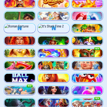
Wealth of the East
Sugar Blossom
Rapid Wild
Legacy of Lost Gold
Cash of Gods
Joker Jam
Roman Fortune
It's Shark Time 2
Patrick's Treasure Pots
King and Flame
Witches' Book
Joker Winpot
NEW
Golden Bunny
Juicy Crystal
Scarab Wheel
Noble Crown
Book of Meow
Piggy Brick Bonanza
Thunder Ball Max
Spirit of Savanna
Slot Crab
NEW
Viking Wild
Bandidos Cash
Plinko
NEW
Kraken Bay
Vilk and Little Red
Vikings Wild Cash