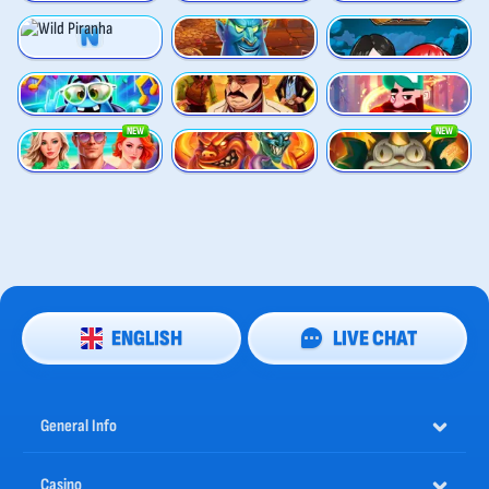
Wild Piranha
Genie Respins
Ed's Gun
Disco Wild
Bullet Hole
Bobby Woods
NEW
NEW
Big Wave Delight
Devils' Treasures
Madshow Circus
ENGLISH
LIVE CHAT
General Info
Casino