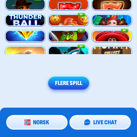
Trevor Hunter
Wild Wins 40
Flaming Stars Extreme Bell Link
NY
Thunder Ball
Chicken Coin
Dork Unit
NY
NY
Diamond Charge Hold & Win
Gold Rush with Johnny Cash
3 Mariachi: Hold & Win
NY
Coin Train
Jaws of Justice
Double Cash Mummy
Penny Fruits Xtreme
Candy Palace 1000
Clover Strike
€ 56 249,82
NY
FLERE SPILL
100 Blazing Clover
Crystal Hot 40 Free Spins
100 Golden Coins
€ 56 249,82
NORSK
LIVE CHAT