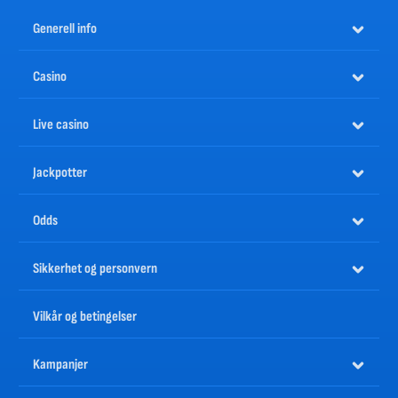
Generell info
Casino
Live casino
Jackpotter
Odds
Sikkerhet og personvern
Vilkår og betingelser
Kampanjer