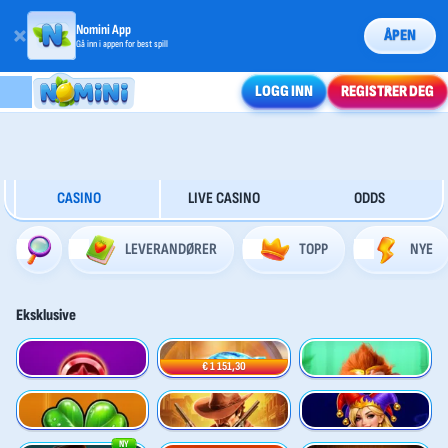
Nomini App
ÅPEN
Gå inn i appen for best spill
LOGG INN
REGISTRER DEG
CASINO
LIVE CASINO
ODDS
LEVERANDØRER
TOPP
NYE
Eksklusive
3 Shooting Stars
Piggy Bankroll: Vault Smash
Voltage Blitz Lucky Wukong
€ 1 151,30
Double Lucky Clovers
High Noon
Fortune Joker 5
NY