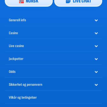
NORSK
LIVE CHAT
Generell info
Casino
Live casino
Jackpotter
Odds
Sikkerhet og personvern
Vilkår og betingelser