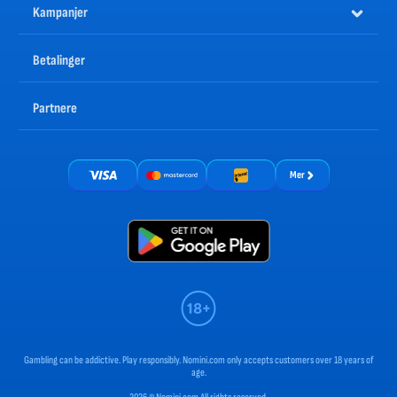
Kampanjer
Betalinger
Partnere
Mer
Gambling can be addictive. Play responsibly. Nomini.com only accepts customers over 18 years of
age.