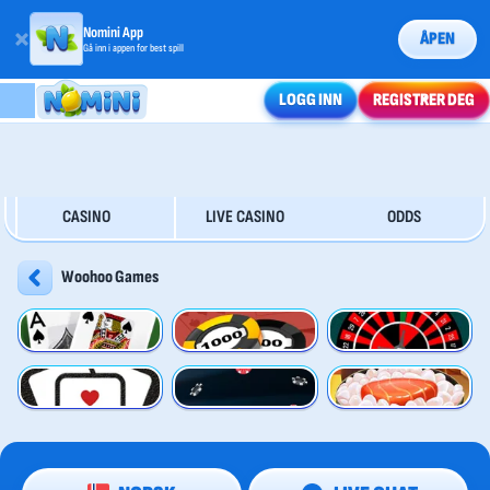
Nomini App
ÅPEN
Gå inn i appen for best spill
LOGG INN
REGISTRER DEG
CASINO
LIVE CASINO
ODDS
Woohoo Games
Blackjack
Baccarat
American Roulette
Tri Card Poker
European Roulette
Sushi Wins Reels and Rolls