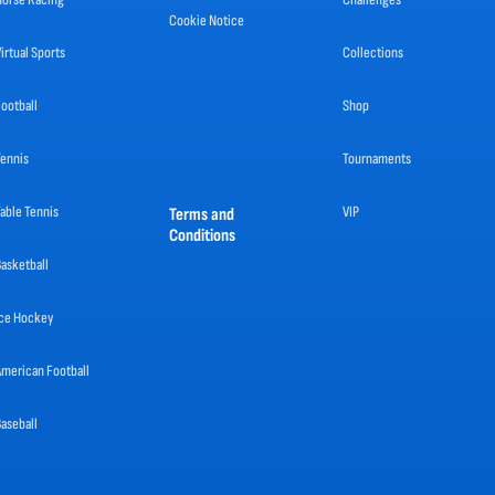
Cookie Notice
irtual Sports
Collections
ootball
Shop
ennis
Tournaments
able Tennis
VIP
Terms and
Conditions
asketball
Ice Hockey
merican Football
aseball