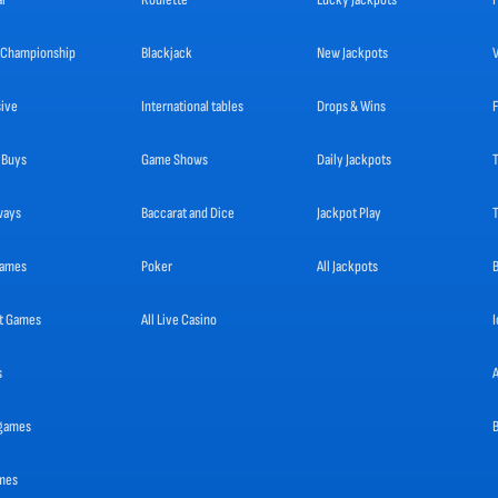
 Championship
Blackjack
New Jackpots
V
sive
International tables
Drops & Wins
F
 Buys
Game Shows
Daily Jackpots
T
ways
Baccarat and Dice
Jackpot Play
T
Games
Poker
All Jackpots
B
nt Games
All Live Casino
s
A
 games
B
ames