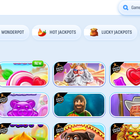
Game
WONDERPOT
HOT JACKPOTS
LUCKY JACKPOTS
NEW
weet Bonanza 1000
Gates of Olympus
Sweet Bonanza
ugar Rush
Big Bass Bonanza
Big Bass Vegas Double
ruit Party
The Dog House Megaways
5 Lions Megaways