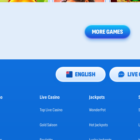
NEW
he Dog House - Muttley Crew
Big Bass Floats my Boat
Big Bass - Hold & Spinn
MORE GAMES
ENGLISH
LIVE
no
Live Casino
Jackpots
Top Live Casino
WonderPot
Gold Saloon
Hot Jackpots
L
ar
Roulette
Lucky Jackpots