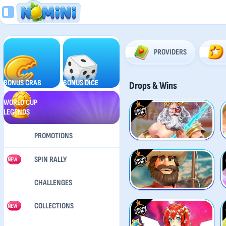
PROVIDERS
BONUS CRAB
BONUS DICE
Drops & Wins
WORLD CUP
Gates of Olympus 1000
S
LEGENDS
PROMOTIONS
SPIN RALLY
NEW
Big Bass Splash
S
CHALLENGES
COLLECTIONS
NEW
Starlight Princess
F