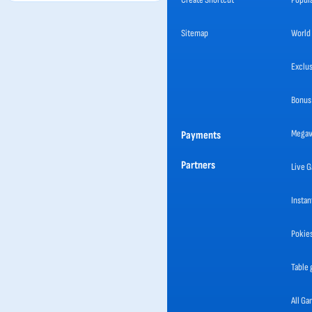
Sitemap
World
Exclu
Bonus
Mega
Payments
Partners
Live 
Insta
Pokie
Table
All G