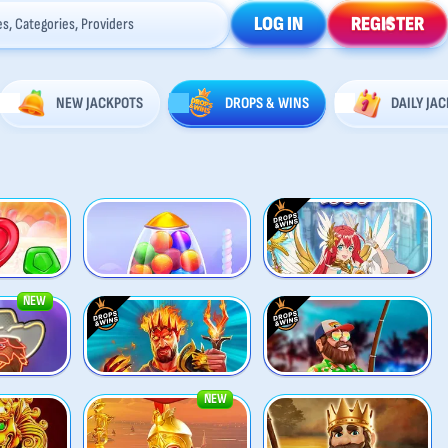
LOG IN
REGISTER
s, Categories, Providers
NEW JACKPOTS
DROPS & WINS
DAILY JA
Sugar Rush 1000
Starlight Princess 1000
NEW
 Down Deluxe
Zeus vs Hades - Gods of War
Bigger Bass Bonanza
NEW
Wisdom of Athena 1000
Big Bass Secrets of the Golden Lake