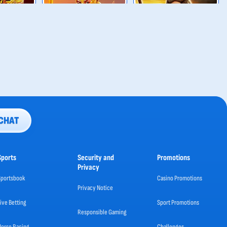
er
Wild West Gold
Book of Fallen
 CHAT
Sports
Security and
Promotions
Privacy
Sportsbook
Casino Promotions
Privacy Notice
ive Betting
Sport Promotions
Responsible Gaming
Horse Racing
Challenges