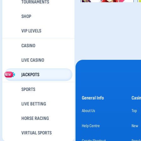
TOURNAMENTS
SHOP
The Dog House
T
VIP LEVELS
CASINO
LIVE CASINO
JACKPOTS
NEW
SPORTS
General Info
Casi
LIVE BETTING
About Us
Top
HORSE RACING
Help Centre
New
VIRTUAL SPORTS
Create Shortcut
Popul