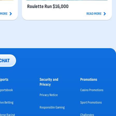
Roulette Run $16,000
 MORE
READ MORE
 CHAT
Sports
Security and
Promotions
Privacy
Sportsbook
Casino Promotions
Privacy Notice
ive Betting
Sport Promotions
Responsible Gaming
Horse Racing
Challenges