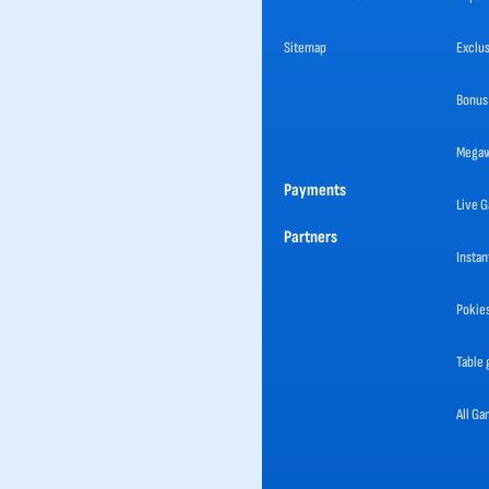
Sitemap
Exclu
Bonus
Mega
Payments
Live 
Partners
Insta
Pokie
Table
All G