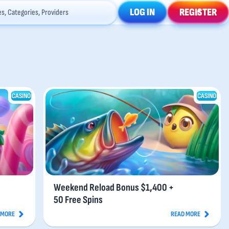
LOG IN
REGISTER
s, Categories, Providers
CASINO
CASINO
Weekend Reload Bonus $1,400 +
50 Free Spins
 MORE
READ MORE