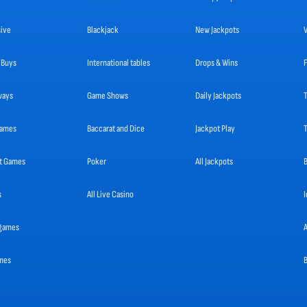
sive
Blackjack
New Jackpots
V
 Buys
International tables
Drops & Wins
F
ways
Game Shows
Daily Jackpots
T
Games
Baccarat and Dice
Jackpot Play
T
nt Games
Poker
All Jackpots
B
s
All Live Casino
 games
A
ames
B