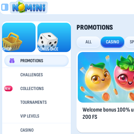
PROMOTIONS
ALL
CASINO
S
SHOP
BONUS DICE
PROMOTIONS
CHALLENGES
COLLECTIONS
NEW
TOURNAMENTS
Welcome bonus 100% up
VIP LEVELS
200 FS
CASINO