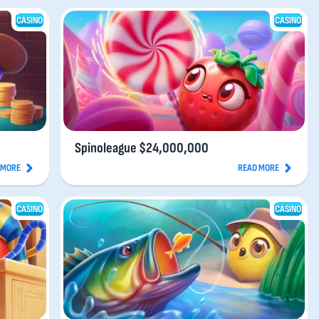
CASINO
CASINO
Spinoleague $24,000,000
 MORE
READ MORE
CASINO
CASINO