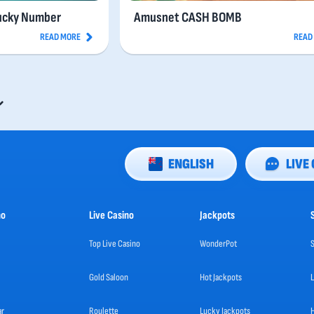
Lucky Number
Amusnet CASH BOMB
READ MORE
READ
ENGLISH
LIVE
no
Live Casino
Jackpots
Top Live Casino
WonderPot
Gold Saloon
Hot Jackpots
L
ar
Roulette
Lucky Jackpots