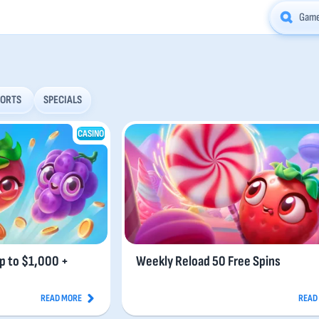
Game
PORTS
SPECIALS
CASINO
 to $1,000 +
Weekly Reload 50 Free Spins
READ MORE
READ