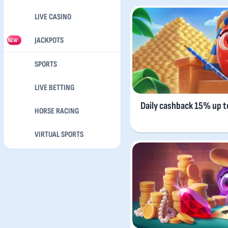
LIVE CASINO
JACKPOTS
NEW
SPORTS
LIVE BETTING
Daily cashback 15% up 
HORSE RACING
VIRTUAL SPORTS