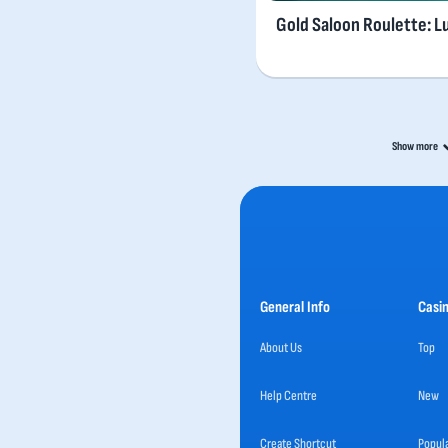
Gold Saloon Roulette: 
Show more
General Info
Casi
About Us
Top
Help Centre
New
Create Shortcut
Popul