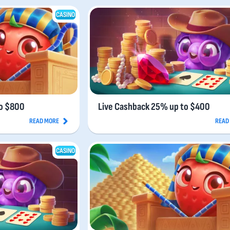
CASINO
to $800
Live Cashback 25% up to $400
READ MORE
READ
CASINO