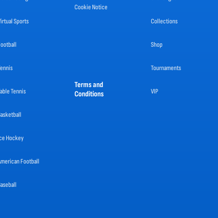
Cookie Notice
irtual Sports
Collections
ootball
Shop
ennis
Tournaments
Terms and
able Tennis
VIP
Conditions
asketball
Ice Hockey
merican Football
aseball