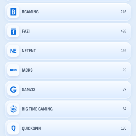
BGAMING
246
FAZI
492
NETENT
156
JACKS
29
GAMZIX
57
BIG TIME GAMING
64
QUICKSPIN
130