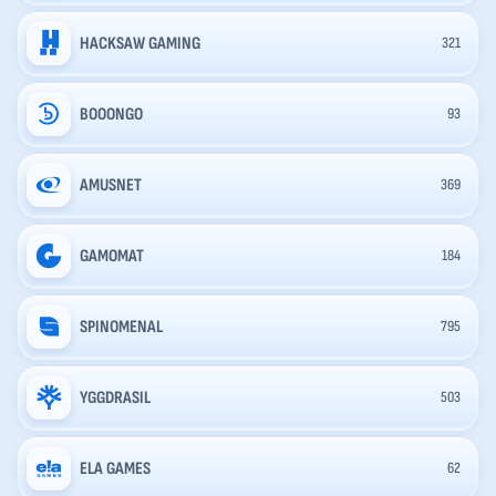
HACKSAW GAMING
321
BOOONGO
93
AMUSNET
369
GAMOMAT
184
SPINOMENAL
795
YGGDRASIL
503
ELA GAMES
62