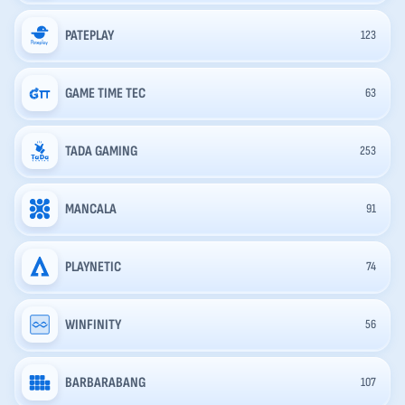
PATEPLAY
123
GAME TIME TEC
63
TADA GAMING
253
MANCALA
91
PLAYNETIC
74
WINFINITY
56
BARBARABANG
107