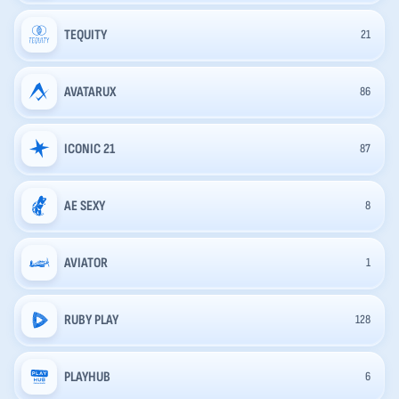
TEQUITY
21
AVATARUX
86
ICONIC 21
87
AE SEXY
8
AVIATOR
1
RUBY PLAY
128
PLAYHUB
6