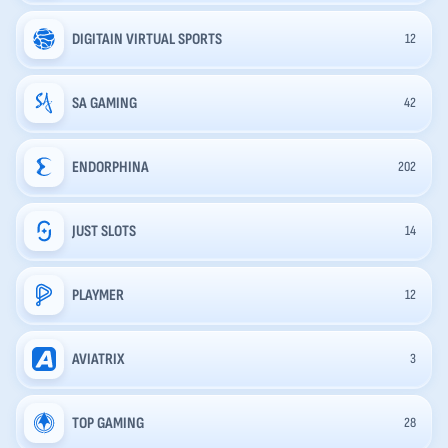
DIGITAIN VIRTUAL SPORTS
12
SA GAMING
42
ENDORPHINA
202
JUST SLOTS
14
PLAYMER
12
AVIATRIX
3
TOP GAMING
28