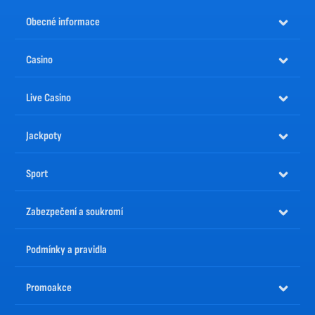
Obecné informace
Casino
Live Casino
Jackpoty
Sport
Zabezpečení a soukromí
Podmínky a pravidla
Promoakce