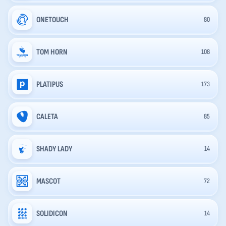
ONETOUCH
80
TOM HORN
108
PLATIPUS
173
CALETA
85
SHADY LADY
14
MASCOT
72
SOLIDICON
14