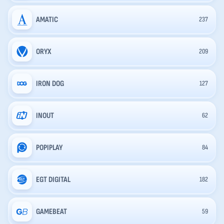
AMATIC
237
ORYX
209
IRON DOG
127
INOUT
62
POPIPLAY
84
EGT DIGITAL
182
GAMEBEAT
59