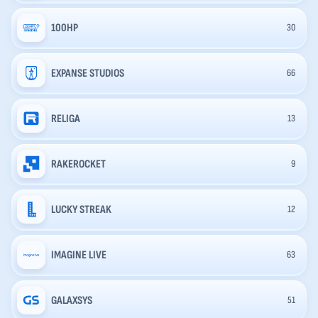
100HP
30
EXPANSE STUDIOS
66
RELIGA
13
RAKEROCKET
9
LUCKY STREAK
12
IMAGINE LIVE
63
GALAXSYS
51