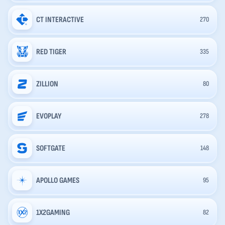
CT INTERACTIVE
270
RED TIGER
335
ZILLION
80
EVOPLAY
278
SOFTGATE
148
APOLLO GAMES
95
1X2GAMING
82