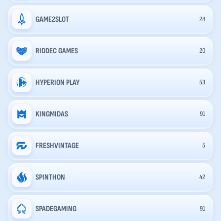
GAME2SLOT
28
RIDDEC GAMES
20
HYPERION PLAY
53
KINGMIDAS
91
FRESHVINTAGE
5
SPINTHON
42
SPADEGAMING
91