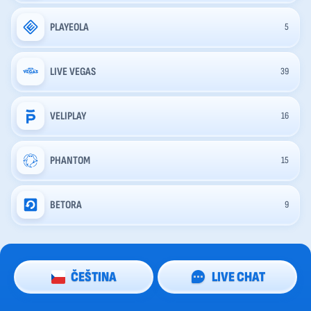
PLAYEOLA
5
LIVE VEGAS
39
VELIPLAY
16
PHANTOM
15
BETORA
9
ČEŠTINA
LIVE CHAT