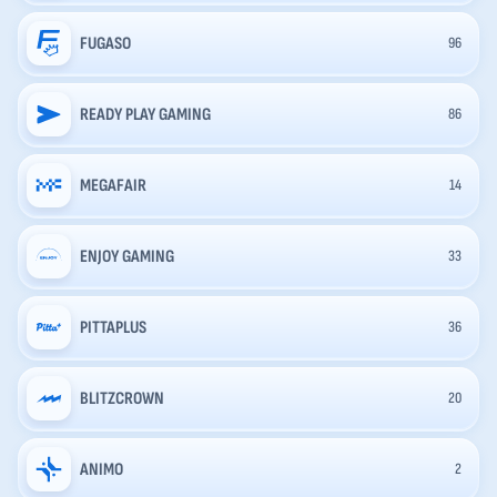
FUGASO
96
READY PLAY GAMING
86
MEGAFAIR
14
ENJOY GAMING
33
PITTAPLUS
36
BLITZCROWN
20
ANIMO
2