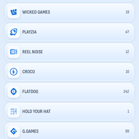
WICKED GAMES
19
PLAYZIA
47
REEL NOISE
12
CROCO
10
FLATDOG
242
HOLD YOUR HAT
1
G.GAMES
89