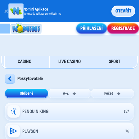
Nomini Aplikace
OTEVŘÍT
Vstupte do aplikace pro nejlepší hru
PŘIHLÁŠENÍ
REGISTRACE
CASINO
LIVE CASINO
SPORT
Poskytovatelé
Oblíbené
A-Z
Počet
PENGUIN KING
157
PLAYSON
76