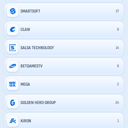
SMARTSOFT
17
CLAW
6
SALSA TECHNOLOGY
14
BETGAMESTV
8
MEGA
2
GOLDEN HERO GROUP
24
KIRON
1