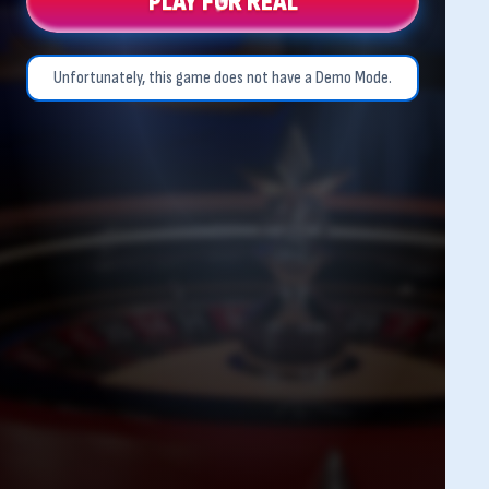
PLAY FOR REAL
Unfortunately, this game does not have a Demo Mode.