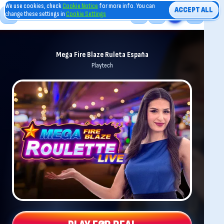
We use cookies, check
Cookie Notice
for more info. You can
ACCEPT ALL
change these settings in
Cookie Settings
Mega Fire Blaze Ruleta España
Playtech