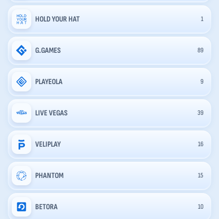
HOLD YOUR HAT
1
G.GAMES
89
PLAYEOLA
9
LIVE VEGAS
39
VELIPLAY
16
PHANTOM
15
BETORA
10