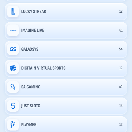
LUCKY STREAK
12
IMAGINE LIVE
61
GALAXSYS
54
DIGITAIN VIRTUAL SPORTS
12
SA GAMING
42
JUST SLOTS
14
PLAYMER
12