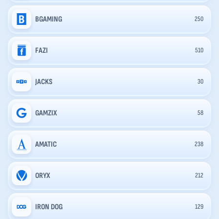
BGAMING
250
FAZI
510
JACKS
30
GAMZIX
58
AMATIC
238
ORYX
212
IRON DOG
129