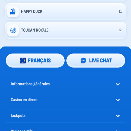
HAPPY DUCK
11
TOUCAN ROYALE
12
FRANÇAIS
LIVE CHAT
Informations générales
Casino en direct
Jackpots