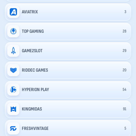
AVIATRIX
3
TOP GAMING
28
GAME2SLOT
29
RIDDEC GAMES
20
HYPERION PLAY
54
KINGMIDAS
91
FRESHVINTAGE
5