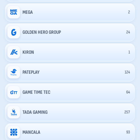
MEGA
2
GOLDEN HERO GROUP
24
KIRON
1
PATEPLAY
124
GAME TIME TEC
64
TADA GAMING
257
MANCALA
93