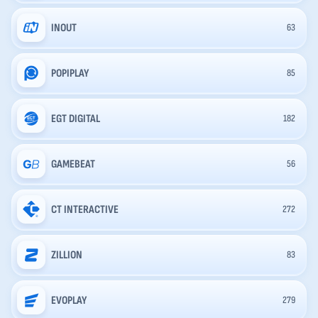
INOUT
63
POPIPLAY
85
EGT DIGITAL
182
GAMEBEAT
56
CT INTERACTIVE
272
ZILLION
83
EVOPLAY
279