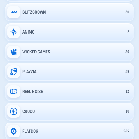
BLITZCROWN
20
ANIMO
2
WICKED GAMES
20
PLAYZIA
49
REEL NOISE
12
CROCO
10
FLATDOG
245