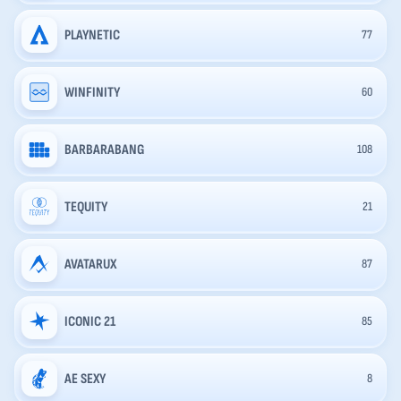
PLAYNETIC
77
WINFINITY
60
BARBARABANG
108
TEQUITY
21
AVATARUX
87
ICONIC 21
85
AE SEXY
8