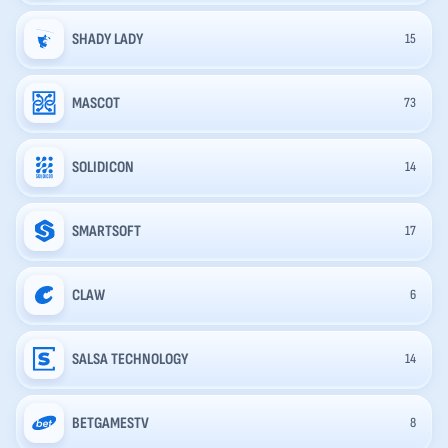
SHADY LADY
15
MASCOT
73
SOLIDICON
14
SMARTSOFT
17
CLAW
6
SALSA TECHNOLOGY
14
BETGAMESTV
8