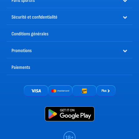
Paris sportifs
Sécurité et confidentialité
Conditions générales
Promotions
Paiements
Plus