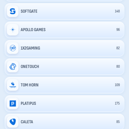
SOFTGATE
148
APOLLO GAMES
96
1X2GAMING
82
ONETOUCH
80
TOM HORN
109
PLATIPUS
175
CALETA
85