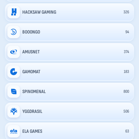
HACKSAW GAMING
326
BOOONGO
94
AMUSNET
374
GAMOMAT
183
SPINOMENAL
800
YGGDRASIL
506
ELA GAMES
63