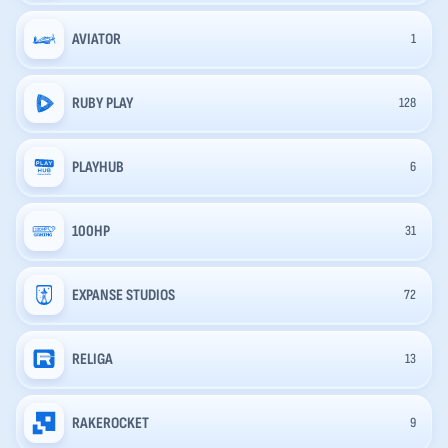
AVIATOR
1
RUBY PLAY
128
PLAYHUB
6
100HP
31
EXPANSE STUDIOS
72
RELIGA
13
RAKEROCKET
9