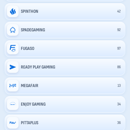
SPINTHON
42
SPADEGAMING
92
FUGASO
97
READY PLAY GAMING
86
MEGAFAIR
13
ENJOY GAMING
34
PITTAPLUS
36