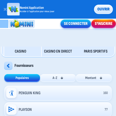
Nomini Application
OUVRIR
Accéder à l'application pour mieux jouer
SE CONNECTER
S'INSCRIRE
CASINO
CASINO EN DIRECT
PARIS SPORTIFS
Fournisseurs
Populaires
A-Z
Montant
PENGUIN KING
160
PLAYSON
77