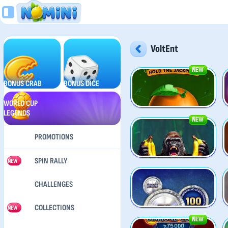
VoltEnt
NEW
Magic Fruit$: Oranges
H
BONUS CRAB
BONUS DICE
WORLD CUP
LEGENDS
NEW
Mighty Wild: Gorilla
M
PROMOTIONS
SPIN RALLY
NEW
9 Coins Grand Platinum Edition
3
CHALLENGES
COLLECTIONS
NEW
NEW
Hot Slot: Diamond Coins Burning Board
1