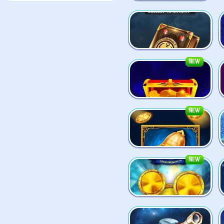
Book of Faith
9
NEW
9 Coins Love the Jackpot
NEW
9 Bells
9
NEW
9 Coins Grand Diamond Edition Halloween Jackpots
Burning Stars
9