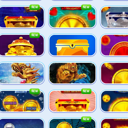
NEW
NEW
 Coins Halloween
12 Bells Love the Jackpot
NEW
9 Lions Hold The Jackpot Love the Jackpot
9 Coins Extremely Light
 Lions-Xmas
9 Tigers
15 Coins
NEW
NEW
9 Coins Grand Diamond Edition Xmas Edition
15 Coins Grand Gold Edition
NEW
 Coins Grand Platinum Edition
12 Coins Grand Gold Edition Halloween Jackpots