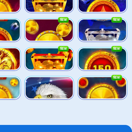
NEW
NEW
12 Coins Grand Gold Edition Score The Jackpot
15 Coins Grand Gold Edition Halloween Jackpots
9 Coins Platinum Love the Jackpot
NEW
NEW
12 Coins Grand Gold Edition Santas Jackpots
12 Coins Halloween Edition
NEW
ckpot
American Poker Gold
24 Coins Halloween Jackpots