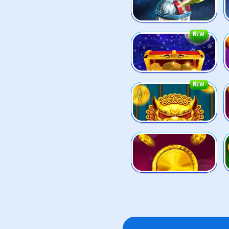
NEW
9 Coins Xmas
NEW
9 Lions: Hold the Jackpot
15 Coins
1