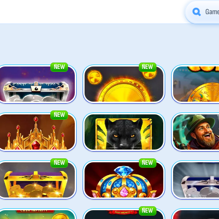
Game
NEW
NEW
ot Slot Platinum Coins
36 Coins
Bumba Meu Boi Coin
NEW
ighty Crown: Legacy of Mars
Mighty Wild: Panther
Fisherman's Luck
NEW
NEW
6 Coins Score The Jackpot
Hot Slot 777 Diamond Crown
16 Coins Grand Platinu
NEW
2 Coins Grand Gold Edition
Bells of Fortune
Eggs of Fortune