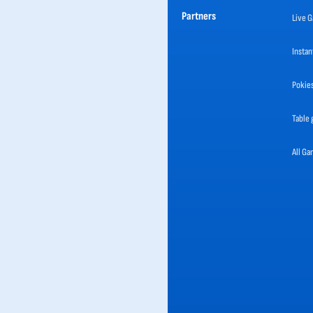
Partners
Live 
Insta
Pokie
Table
All G