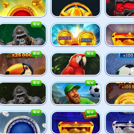
NEW
ighty Wild: Gorilla Burning Board
9 Coins Grand Diamond Edition
25 Coins Grand Gold Ed
NEW
NEW
ighty Hot: Amazonia Burning Board
Mighty Hot: Amazonia
9 Balls Burning Board
NEW
NEW
ighty Wild: Gorilla Score the Jackpot
Fisherman's Luck Score the Jackpot
Ox Coin Burning Board
NEW
NEW
2 Coins: Grand Platinum Edition
9 Coins Easter