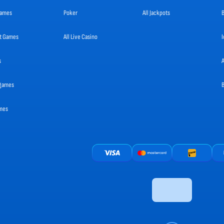
Games
Poker
All Jackpots
B
nt Games
All Live Casino
s
A
 games
B
ames