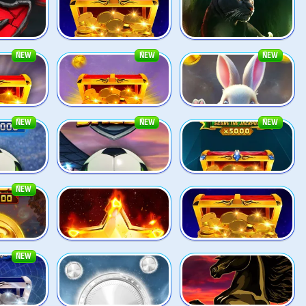
NEW
NEW
NEW
ition
25 Coins
36 Coins Easter Jackpots
NEW
NEW
NEW
9 Balls
16 Coins x5000 Score the Jackpot
NEW
9 Burning Stars
9 Coins
NEW
9 Coins Grand Platinum Edition Halloween Jackpots
9 Coins Grand Platinum Edition Score The Jackpot
Black Horse Deluxe