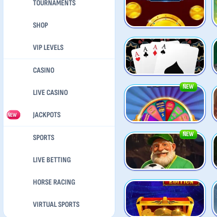
TOURNAMENTS
SHOP
VIP LEVELS
Black Jack
M
CASINO
NEW
LIVE CASINO
Telly Reels Football Edition
M
JACKPOTS
NEW
NEW
SPORTS
Cash Grotto Score the Jackpot
M
LIVE BETTING
HORSE RACING
9 Coins 1000 Edition
1
VIRTUAL SPORTS