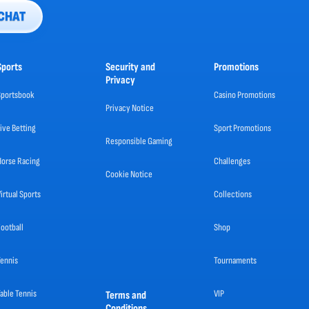
 CHAT
Sports
Security and
Promotions
Privacy
Sportsbook
Casino Promotions
Privacy Notice
ive Betting
Sport Promotions
Responsible Gaming
Horse Racing
Challenges
Cookie Notice
irtual Sports
Collections
ootball
Shop
ennis
Tournaments
able Tennis
VIP
Terms and
Conditions