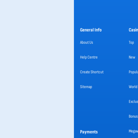
General Info
Casi
About Us
Top
Help Centre
New
Create Shortcut
Popul
Sitemap
World
Exclu
Bonus
Mega
Payments