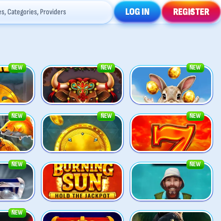
LOG IN
REGISTER
s, Categories, Providers
NEW
NEW
NEW
Ox Coin
Easter Coins
NEW
NEW
NEW
16 Coins x5000
Mighty Hot: 777
NEW
NEW
m Edition
Burning Sun
Mighty Fish Blue Marlin Love the Jackpot
NEW
9 Coins
Mighty Wild Panther: Grand Gold Edition