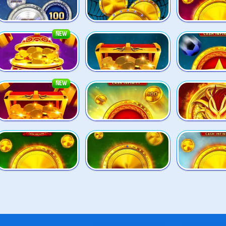
NEW
9 Lions Hold the Jackpot Santas Jackpots
12 Coins
NEW
15 Coins Grand Gold Edition Santas Jackpots
12 Coins Grand Gold Edition
9 Burning Dragons
6 Coins Score The Jackpot
16 Coins
20 Coins Score The Ja