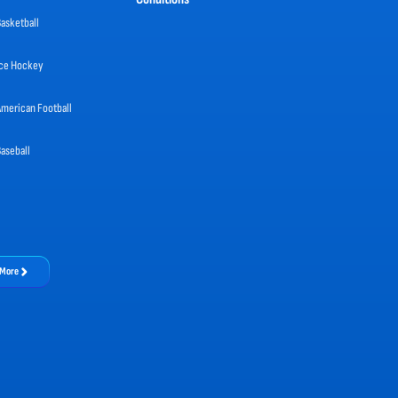
asketball
Ice Hockey
merican Football
aseball
More