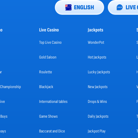
ENGLISH
LIVE
no
Live Casino
Jackpots
Top Live Casino
WonderPot
Gold Saloon
Hot Jackpots
L
ar
Roulette
Lucky Jackpots
 Championship
Blackjack
New Jackpots
V
sive
International tables
Drops & Wins
F
 Buys
Game Shows
Daily Jackpots
T
ways
Baccarat and Dice
Jackpot Play
T