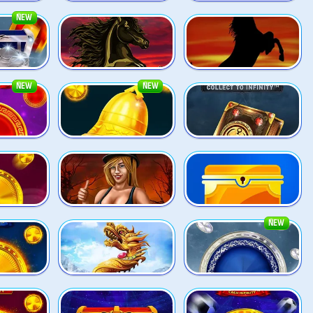
NEW
12 Coins Grand Platinum Edition Santas Jackpots
Black Horse Cash Out Edition
Black Horse
NEW
NEW
9 Lions Hold the Jackpot Halloween Jackpots
12 Bells
Book Of Faith
Burning Reels
9 Coins Extremely Light
NEW
9 Coins Grand Diamond Edition Score The Jackpot
9 Lions
15 Coins: Grand Platinum Edition
15 Coins Grand Gold Edition Score The Jackpot
9 Coins Grand Gold Edition
9 Coins Grand Gold Edition Score The Jackpot