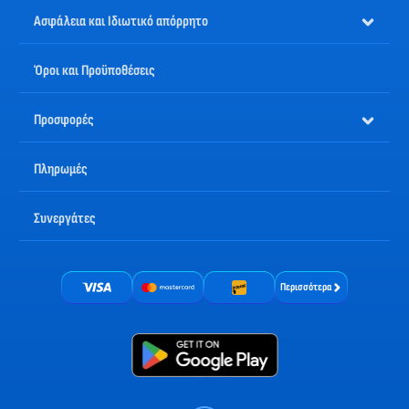
Ασφάλεια και Ιδιωτικό απόρρητο
Όροι και Προϋποθέσεις
Προσφορές
Πληρωμές
Συνεργάτες
Περισσότερα