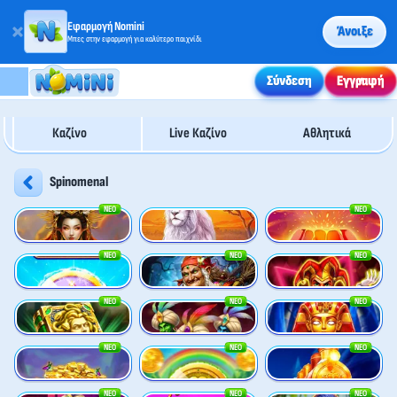
Εφαρμογή Nomini
Άνοιξε
Μπες στην εφαρμογή για καλύτερο παιχνίδι
Σύνδεση
Εγγραφή
Καζίνο
Live Καζίνο
Αθλητικά
Spinomenal
NΈΟ
NΈΟ
Story Of Amaterasu
Majestic King
Volcano Power - Hold & Hit 3x3
NΈΟ
NΈΟ
NΈΟ
Coin Freeze - Hold & Hit 3x3
Baba Yaga Tales 2
Majestic Joker
NΈΟ
NΈΟ
NΈΟ
Book Of Medusa
3 Magical Genies
3 Fortune Mummies
NΈΟ
NΈΟ
NΈΟ
3 Irish Treasures
Celtic Coins - Hold & Hit 3x3
The North Star Express - Hold & Hit 3x3
NΈΟ
NΈΟ
NΈΟ