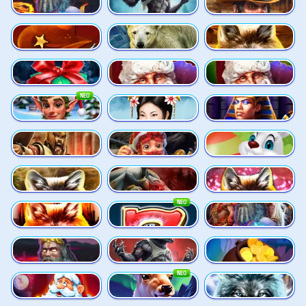
Titan's Rising - 15 Lines
Werewolf - The Hunt
Western Tales - Bounty Pursuit
Wild Ranch
Wolf Fang - Snowfall
Wolf Fang – Golden Sands
Xmas - Chase'N'Win
Xmas Collection 10 Lines
Xmas Collection 40 Lines
NΈΟ
The Gift Catcher
Tiger Bliss
Times Of Egypt - Pharaoh's Reign
Trojan Tales
Trout's Treasure - Wild Christmas
Wild Easter Gifts
Wolf Fang - Ancient Greece
Wolf Fang - Iron Wolf
Wolf Fang - Sakura Fortune
NΈΟ
Wolf Fang-The Wilderness
Super Wild Fruits - On Ice
Titan's Rising
Titan's Rising Expanded Edition
Werewolf - Darkest Flame
Wild Patrick's Day
NΈΟ
Wild Santa 3
Wolf Fang - Northern Spirits
Wolf Fang - The Wild Snow