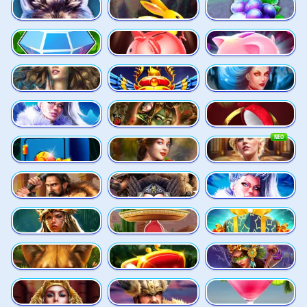
Wolf Fang - Shadow Realm
Year Of The Rabbit
Pick A Fruit - Frosty Reels
Pick a Fruit – Fire Blaze
PiggyBank - Stacked Fortune
Piggy Bank Twins
Poseidon’s Rising Expanded Edition
Pyramids Of Mystery
Queen Of Fire - Frozen Flames
Queen Of Ice Expanded Edition
Queen Of The Forest - Autumn Kingdom
Retro Wild Love
NΈΟ
Snatch The Gold
Snow White's Magical Spring
Story Of Cinderella
Story Of Hercules - 15 Lines Edition
Story Of Vikings 10 Lines Edition
Queen Of Ice - Frozen Flames
Queen Of The Amazon
Retro Chilies
Retro Gifts
Savannah's Queen
Snatch The Gold Xmas
Spear Of Fire
Story Of Egypt 10 Lines
Story Of Vikings-Christmas Edition
Summer Chill