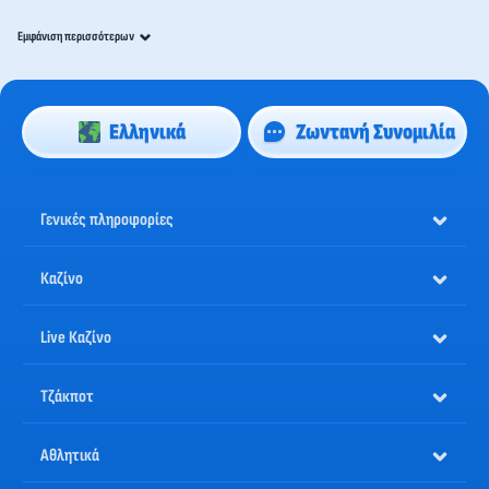
Εμφάνιση περισσότερων
Ελληνικά
Ζωντανή Συνομιλία
Γενικές πληροφορίες
Καζίνο
Live Καζίνο
Τζάκποτ
Αθλητικά