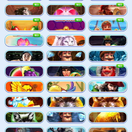
NΈΟ
NΈΟ
NΈΟ
Book Of Immortal Warlords
Piggy Cashout - Hold & Hit 3x3
1 Reel - Gladiator’s Rising
NΈΟ
NΈΟ
NΈΟ
Wild Mexican Chillies
3 Sparking Crowns
Trout's Treasure - Miami Beach
NΈΟ
777 Hawaiian Waves
Majestic King - Hold & Hit
The Ankh Protector - Egyptian Darkness
Tennis Champions
Super Miner - Golden Treasure
Super Miner - Diamond Frenzy
NΈΟ
Super Wild Fruits
The Ankh Protector
Trout's Treasure - Frosty Fins
Valentine Collection 20 Lines
Wacky Monkey
Wild Sailors - Tides of Adventure
Wild Santa
Wolf Fang
Wolf Fang - Apocalypse
Wolf Fang - Spear Of Fire
Super Miner - Silver Fortunes
Times Of Egypt