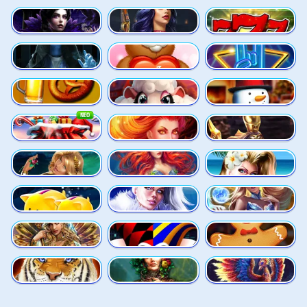
Queen Of Shadows
Quest To The Underworld
Retro 777
Retro Horror
Retro Love
Retro Party
RetroFest
Rooster Mayhem
Snowing Gifts 2
NΈΟ
Snowing Gifts 3
Queen of Fire
Story Of Egypt - Egyptian Darkness
Story Of Love - Aphrodite's Spell
Story Of The Little Mermaid
Summer Ways
Piggy Bank Twins Xmas
Queen of Ice
Queen of Water - Tides of Fortune
Rainbow Odyssey
Retro Joker
Retro Sweets
Retro Tiger
Story Of Gaia
Story Of Jarptitsa