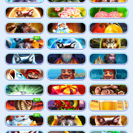
Wolf Fang - Western Tales
Valentine Collection 30 Lines
Valentine Collection 40 Lines
Western Tales
Wild Santa 2
Winners Gold
NΈΟ
Wolf Fang - Ice & Fire
Wolf Fang - Nights of Magic
Wolf Fang - The Origins
Wolf Fang - The Polar Lights
Tales of Camelot
Treasures Of The Trident
Trout's Treasure - Egyptian Catch
Trout's Treasure - Payday
Trout’s Treasure - Mystic River
Twin Diamonds
Valentine Collection 10 Lines
Wacky Monkey - Chase'N'Win
NΈΟ
Wild Cobra Riches
Wild Dragon Riches
Wild Oktoberfest
NΈΟ
Wild Santa - Hold & Hit
Wolf Fang - Deep Forest
Wolf Fang - Eclipse