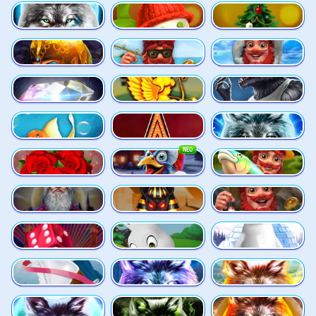
Wolf Fang - Winter Storm
Xmas Collection 20 Lines
Xmas Collection 30 Lines
Times Of Egypt - Egyptian Darkness
Trout's Treasure - Caribbean Catch
Trout's Treasure - Fishing Season
Twin Diamonds Xmas
Valentine's Fortune
Werewolf-The Becoming
Wild Gold Fish
Wildfire Fruits
Wolf Fang - Arctic Adventure
NΈΟ
Women’s Day
Xmas Rooster
Trout's Treasure - Countryside Quest
Tales Of Camelot - Moonlit Quest
The Lost City Of Ra
Trout's Treasure - Wild Rivers
Vegas - Chase'N'Win
Wild Easter
Wild Penguin
Winter’s Gold
Wolf Fang - Crystal Caves
Wolf Fang - Spring Awakening
Wolf Fang - Supermoon
Wolf Fang - Underworld
Wolf Fang - Volcano