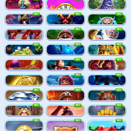
Magical Genie Hold Hit 3x3
New Year's Eve Fortune 2
Gorilla Blast - Hold & Hit 3x3
NΈΟ
NΈΟ
NΈΟ
Queen Of The Shogun
Kami Reign
Majestic Claws - Hold & Hit
NΈΟ
NΈΟ
Penny Fruits Xtreme
Gorilla Fury - Hold & Hit
Zeus Unchained - Hold & Hit
NΈΟ
NΈΟ
NΈΟ
Book Of Irish Treasures 2
Midnight Pack - Hold & Hit
Majestic Jaguar
NΈΟ
NΈΟ
Fruits Collection 10 Lines
Outlaw’s Redemption - Showdown
Wrath Of Hephaestus
NΈΟ
NΈΟ
Book Of Tribes Extreme
Trout's Treasure - Subzero Spins
Night Wolf - Hold & Hit
NΈΟ
NΈΟ
NΈΟ
Savage Fruits Strike
Super Miner - Magma Riches
Queen Of The Tribes
NΈΟ
NΈΟ
NΈΟ
Story Of Alice 2
1 Reel - Wrath Of Hephaestus
Aztec Spell - Hold & Hit 3x3
NΈΟ
NΈΟ
NΈΟ
Kickoff Kings - Hold & Hit 3x3
81 Fruits Craze
3 Hero Piggies